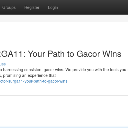
Groups
Register
Login
GA11: Your Path to Gacor Wins
uss
o harnessing consistent gacor wins. We provide you with the tools you
s, promising an experience that
ctor-surga11-your-path-to-gacor-wins