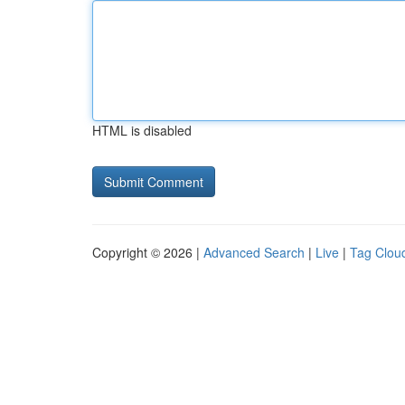
HTML is disabled
Copyright © 2026 |
Advanced Search
|
Live
|
Tag Clou