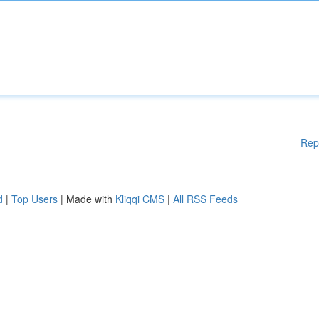
Rep
d
|
Top Users
| Made with
Kliqqi CMS
|
All RSS Feeds