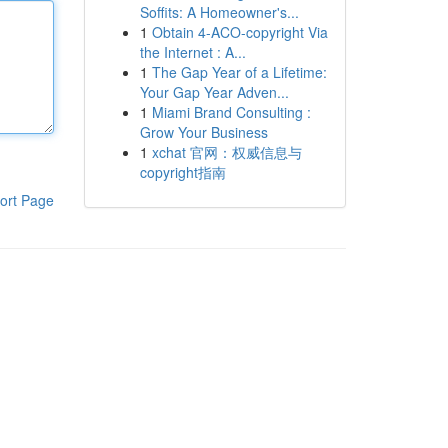
Soffits: A Homeowner's...
1
Obtain 4-ACO-copyright Via
the Internet : A...
1
The Gap Year of a Lifetime:
Your Gap Year Adven...
1
Miami Brand Consulting :
Grow Your Business
1
xchat 官网：权威信息与
copyright指南
ort Page