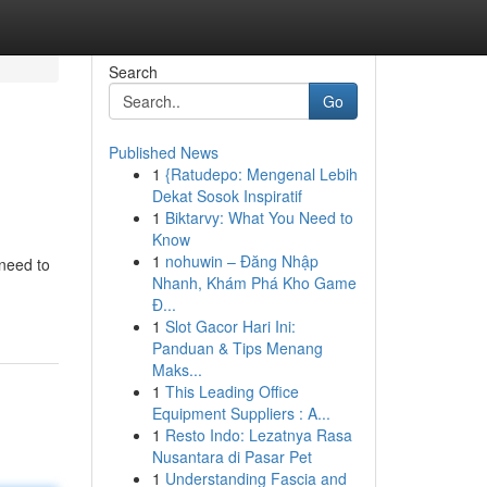
Search
Go
Published News
1
{Ratudepo: Mengenal Lebih
Dekat Sosok Inspiratif
1
Biktarvy: What You Need to
Know
1
nohuwin – Đăng Nhập
 need to
Nhanh, Khám Phá Kho Game
Đ...
1
Slot Gacor Hari Ini:
Panduan & Tips Menang
Maks...
1
This Leading Office
Equipment Suppliers : A...
1
Resto Indo: Lezatnya Rasa
Nusantara di Pasar Pet
1
Understanding Fascia and