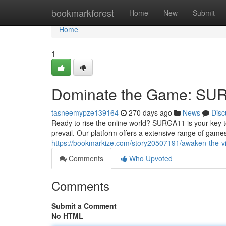
Home
bookmarkforest
Home
New
Submit
Home
1
Dominate the Game: SUR
tasneemypze139164
270 days ago
News
Disc
Ready to rise the online world? SURGA11 is your key t
prevail. Our platform offers a extensive range of game
https://bookmarkize.com/story20507191/awaken-the-vi
Comments
Who Upvoted
Comments
Submit a Comment
No HTML