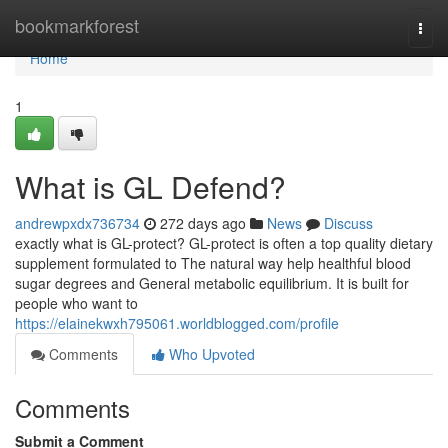
Home
bookmarkforest
Togg
navi
Home
1
What is GL Defend?
andrewpxdx736734
272 days ago
News
Discuss
exactly what is GL-protect? GL-protect is often a top quality dietary
supplement formulated to The natural way help healthful blood
sugar degrees and General metabolic equilibrium. It is built for
people who want to
https://elainekwxh795061.worldblogged.com/profile
Comments
Who Upvoted
Comments
Submit a Comment