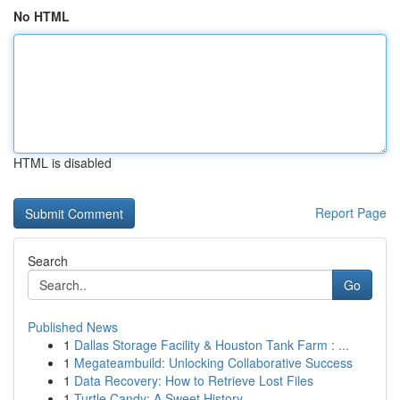
No HTML
HTML is disabled
Report Page
Search
Go
Published News
1
Dallas Storage Facility & Houston Tank Farm : ...
1
Megateambuild: Unlocking Collaborative Success
1
Data Recovery: How to Retrieve Lost Files
1
Turtle Candy: A Sweet History