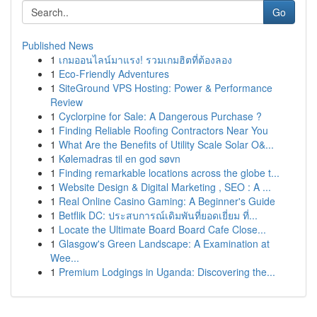
Go
Published News
1
เกมออนไลน์มาแรง! รวมเกมฮิตที่ต้องลอง
1
Eco-Friendly Adventures
1
SiteGround VPS Hosting: Power & Performance
Review
1
Cyclorpine for Sale: A Dangerous Purchase ?
1
Finding Reliable Roofing Contractors Near You
1
What Are the Benefits of Utility Scale Solar O&...
1
Kølemadras til en god søvn
1
Finding remarkable locations across the globe t...
1
Website Design & Digital Marketing , SEO : A ...
1
Real Online Casino Gaming: A Beginner's Guide
1
Betflik DC: ประสบการณ์เดิมพันที่ยอดเยี่ยม ที่...
1
Locate the Ultimate Board Board Cafe Close...
1
Glasgow's Green Landscape: A Examination at
Wee...
1
Premium Lodgings in Uganda: Discovering the...