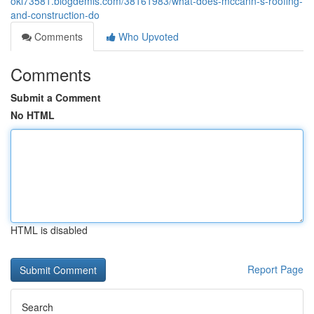
okl73581.blogdemls.com/38161983/what-does-mccann-s-roofing-
and-construction-do
Comments
Who Upvoted
Comments
Submit a Comment
No HTML
HTML is disabled
Report Page
Search