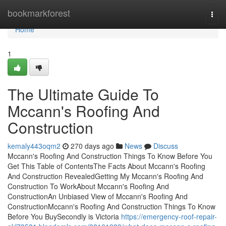
Home
bookmarkforest
Togg
navi
Home
1
The Ultimate Guide To
Mccann's Roofing And
Construction
kemaly443oqm2
270 days ago
News
Discuss
Mccann's Roofing And Construction Things To Know Before You
Get This Table of ContentsThe Facts About Mccann's Roofing
And Construction RevealedGetting My Mccann's Roofing And
Construction To WorkAbout Mccann's Roofing And
ConstructionAn Unbiased View of Mccann's Roofing And
ConstructionMccann's Roofing And Construction Things To Know
Before You BuySecondly is Victoria
https://emergency-roof-repair-