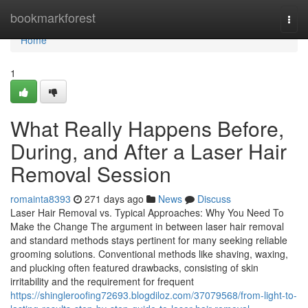
Home
bookmarkforest
Togg
navi
Home
1
What Really Happens Before,
During, and After a Laser Hair
Removal Session
romainta8393
271 days ago
News
Discuss
Laser Hair Removal vs. Typical Approaches: Why You Need To
Make the Change The argument in between laser hair removal
and standard methods stays pertinent for many seeking reliable
grooming solutions. Conventional methods like shaving, waxing,
and plucking often featured drawbacks, consisting of skin
irritability and the requirement for frequent
https://shingleroofing72693.blogdiloz.com/37079568/from-light-to-