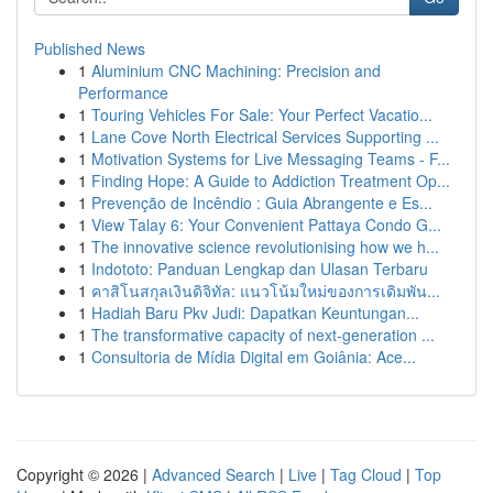
Published News
1
Aluminium CNC Machining: Precision and
Performance
1
Touring Vehicles For Sale: Your Perfect Vacatio...
1
Lane Cove North Electrical Services Supporting ...
1
Motivation Systems for Live Messaging Teams - F...
1
Finding Hope: A Guide to Addiction Treatment Op...
1
Prevenção de Incêndio : Guia Abrangente e Es...
1
View Talay 6: Your Convenient Pattaya Condo G...
1
The innovative science revolutionising how we h...
1
Indototo: Panduan Lengkap dan Ulasan Terbaru
1
คาสิโนสกุลเงินดิจิทัล: แนวโน้มใหม่ของการเดิมพัน...
1
Hadiah Baru Pkv Judi: Dapatkan Keuntungan...
1
The transformative capacity of next-generation ...
1
Consultoria de Mídia Digital em Goiânia: Ace...
Copyright © 2026 |
Advanced Search
|
Live
|
Tag Cloud
|
Top