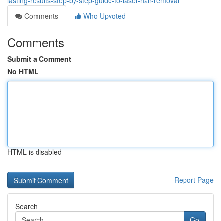
lasting-results-step-by-step-guide-to-laser-hair-removal
Comments
Who Upvoted
Comments
Submit a Comment
No HTML
HTML is disabled
Report Page
Search
Go