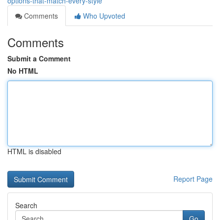
options-that-match-every-style
Comments
Who Upvoted
Comments
Submit a Comment
No HTML
HTML is disabled
Report Page
Search
Go