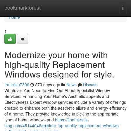
Home
bookmarkforest
Togg
navi
Home
1
Modernize your home with
high-quality Replacement
Windows designed for style.
francisju7306
270 days ago
News
Discuss
Whatever You Need to Find Out About Specialist Window
Services: Enhancing Your Home's Aesthetic appeals and
Effectiveness Expert window services include a variety of offerings
created to enhance both the aesthetic allure and energy efficiency
of a home. They provide knowledge in picking the appropriate
type of home windows and
https://finnfhkrs.is-
blog.com/45144046/explore-top-quality-replacement-windows-