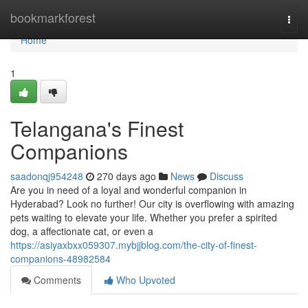
Home
bookmarkforest
Togg
navi
Home
1
Telangana's Finest
Companions
saadonqj954248
270 days ago
News
Discuss
Are you in need of a loyal and wonderful companion in
Hyderabad? Look no further! Our city is overflowing with amazing
pets waiting to elevate your life. Whether you prefer a spirited
dog, a affectionate cat, or even a
https://asiyaxbxx059307.mybjjblog.com/the-city-of-finest-
companions-48982584
Comments
Who Upvoted