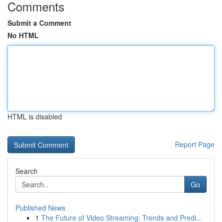
Comments
Submit a Comment
No HTML
HTML is disabled
Report Page
Search
Go
Published News
1
The Future of Video Streaming: Trends and Predi...