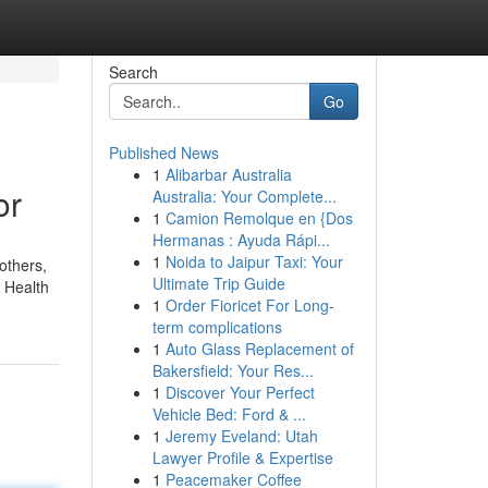
Search
Go
Published News
1
Alibarbar Australia
or
Australia: Your Complete...
1
Camion Remolque en {Dos
Hermanas : Ayuda Rápi...
1
Noida to Jaipur Taxi: Your
others,
Ultimate Trip Guide
e Health
1
Order Fioricet For Long-
term complications
1
Auto Glass Replacement of
Bakersfield: Your Res...
1
Discover Your Perfect
Vehicle Bed: Ford & ...
1
Jeremy Eveland: Utah
Lawyer Profile & Expertise
1
Peacemaker Coffee