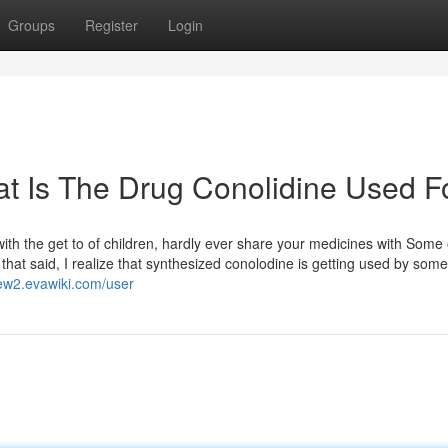
Groups
Register
Login
t Is The Drug Conolidine Used F
 with the get to of children, hardly ever share your medicines with Some 
l that said, I realize that synthesized conolodine is getting used by som
kew2.evawiki.com/user