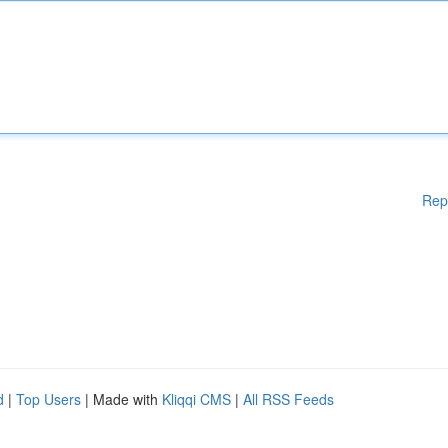
Rep
d
|
Top Users
| Made with
Kliqqi CMS
|
All RSS Feeds