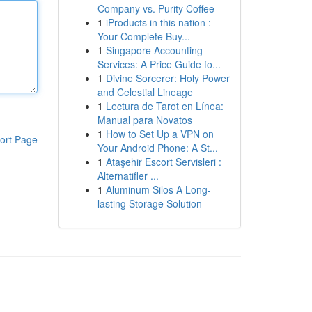
Company vs. Purity Coffee
1
iProducts in this nation :
Your Complete Buy...
1
Singapore Accounting
Services: A Price Guide fo...
1
Divine Sorcerer: Holy Power
and Celestial Lineage
1
Lectura de Tarot en Línea:
Manual para Novatos
1
How to Set Up a VPN on
ort Page
Your Android Phone: A St...
1
Ataşehir Escort Servisleri :
Alternatifler ...
1
Aluminum Silos A Long-
lasting Storage Solution