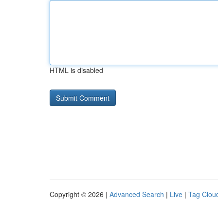
HTML is disabled
Copyright © 2026 |
Advanced Search
|
Live
|
Tag Clou