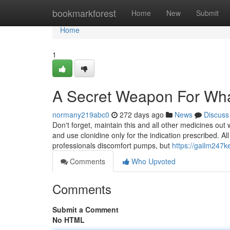
Home
bookmarkforest
Home
New
Submit
Home
1
A Secret Weapon For Wha
normany219abc0
272 days ago
News
Discuss
Don't forget, maintain this and all other medicines out
and use clonidine only for the indication prescribed. Al
professionals discomfort pumps, but
https://gailm247
Comments
Who Upvoted
Comments
Submit a Comment
No HTML