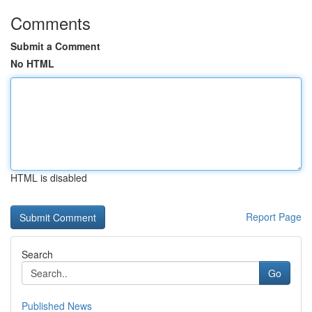
Comments
Submit a Comment
No HTML
HTML is disabled
Report Page
Search
Go
Published News