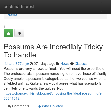
Home
bookmarkforest
Togg
navi
Home
1
Possums Are incredibly Tricky
To handle
richardf677cny0
271 days ago
News
Discuss
Possums are very shrewd animals. You will need the expertise of
The professionals in possum removing to remove these efficiently.
Oddly ample, a possum is categorized as the two pest so when a
shielded animal. Quite a few would agree what has scenario is
definitely one towards the guides. Not
https://chancexmkjs.isblog.net/choosing-the-ideal-possum-lure-
55341512
Comments
Who Upvoted