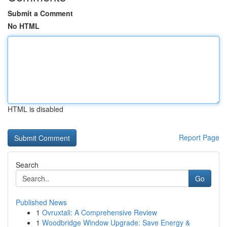
Submit a Comment
No HTML
HTML is disabled
Report Page
Search
Go
Published News
1
Ovruxtali: A Comprehensive Review
1
Woodbridge Window Upgrade: Save Energy &