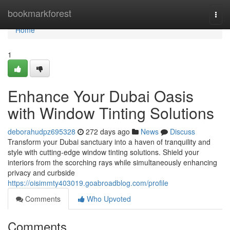
Home
bookmarkforest
Togg
navi
Home
1
Enhance Your Dubai Oasis
with Window Tinting Solutions
deborahudpz695328
272 days ago
News
Discuss
Transform your Dubai sanctuary into a haven of tranquility and
style with cutting-edge window tinting solutions. Shield your
interiors from the scorching rays while simultaneously enhancing
privacy and curbside
https://oisimmty403019.goabroadblog.com/profile
Comments
Who Upvoted
Comments