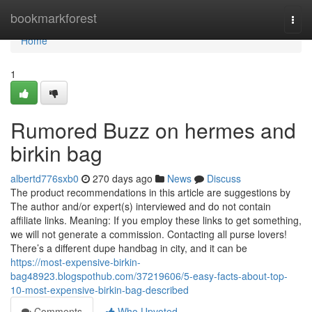
Home
bookmarkforest
Togg
navi
Home
1
Rumored Buzz on hermes and
birkin bag
albertd776sxb0
270 days ago
News
Discuss
The product recommendations in this article are suggestions by
The author and/or expert(s) interviewed and do not contain
affiliate links. Meaning: If you employ these links to get something,
we will not generate a commission. Contacting all purse lovers!
There’s a different dupe handbag in city, and it can be
https://most-expensive-birkin-
bag48923.blogspothub.com/37219606/5-easy-facts-about-top-
10-most-expensive-birkin-bag-described
Comments
Who Upvoted