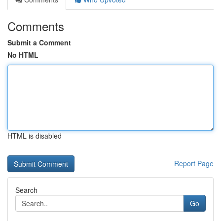
Comments
Submit a Comment
No HTML
HTML is disabled
Report Page
Search
Go