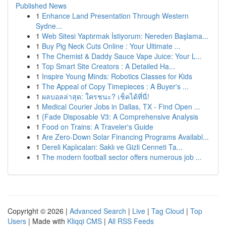
Published News
1
Enhance Land Presentation Through Western
Sydne...
1
Web Sitesi Yaptırmak İstiyorum: Nereden Başlama...
1
Buy Pig Neck Cuts Online : Your Ultimate ...
1
The Chemist & Daddy Sauce Vape Juice: Your L...
1
Top Smart Site Creators : A Detailed Ha...
1
Inspire Young Minds: Robotics Classes for Kids
1
The Appeal of Copy Timepieces : A Buyer's ...
1
ผลบอลล่าสุด: ใครชนะ? เช็คได้ที่นี่!
1
Medical Courier Jobs in Dallas, TX - Find Open ...
1
{Fade Disposable V3: A Comprehensive Analysis
1
Food on Trains: A Traveler's Guide
1
Are Zero-Down Solar Financing Programs Availabl...
1
Dereli Kaplıcaları: Saklı ve Gizli Cenneti Ta...
1
The modern football sector offers numerous job ...
Copyright © 2026 |
Advanced Search
|
Live
|
Tag Cloud
|
Top
Users
| Made with
Kliqqi CMS
|
All RSS Feeds