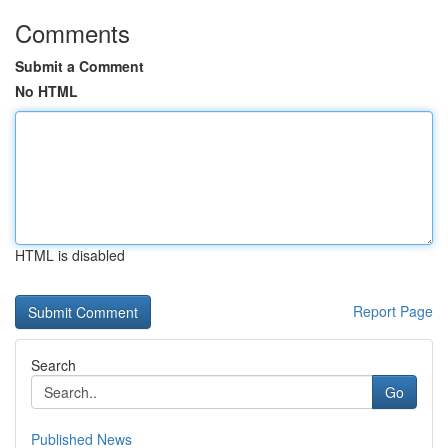
Comments
Submit a Comment
No HTML
HTML is disabled
Report Page
Search
Go
Published News