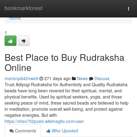
Home
bookmarkforest
Togg
navi
Home
1
Best Place to Buy Rudraksha
Online
marionp642nwe9
271 days ago
News
Discuss
Trust Adiyogi Rudraksha for Authenticity and Quality Rudraksha
beads have long been revered for their spiritual, mental, and
physical benefits. Used by spiritual seekers, yogis, and those
seeking peace of mind, these sacred beads are believed to help
in meditation, promote overall well-being, and protect against
negative energies. But with
https://chev752pxe0.wikimeglio.com/user
Comments
Who Upvoted