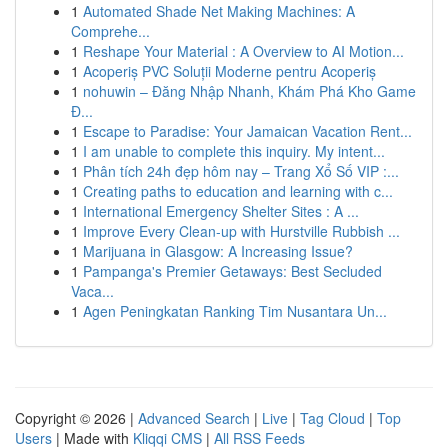
1
Automated Shade Net Making Machines: A
Comprehe...
1
Reshape Your Material : A Overview to AI Motion...
1
Acoperiș PVC Soluții Moderne pentru Acoperiș
1
nohuwin – Đăng Nhập Nhanh, Khám Phá Kho Game
Đ...
1
Escape to Paradise: Your Jamaican Vacation Rent...
1
I am unable to complete this inquiry. My intent...
1
Phân tích 24h đẹp hôm nay – Trang Xổ Số VIP :...
1
Creating paths to education and learning with c...
1
International Emergency Shelter Sites : A ...
1
Improve Every Clean-up with Hurstville Rubbish ...
1
Marijuana in Glasgow: A Increasing Issue?
1
Pampanga's Premier Getaways: Best Secluded
Vaca...
1
Agen Peningkatan Ranking Tim Nusantara Un...
Copyright © 2026 |
Advanced Search
|
Live
|
Tag Cloud
|
Top
Users
| Made with
Kliqqi CMS
|
All RSS Feeds