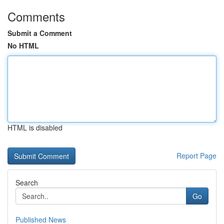
Comments
Submit a Comment
No HTML
HTML is disabled
Report Page
Search
Go
Published News