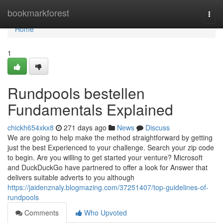
Home
bookmarkforest
Togg
navi
Home
1
Rundpools bestellen
Fundamentals Explained
chickh654xkx8
271 days ago
News
Discuss
We are going to help make the method straightforward by getting
just the best Experienced to your challenge. Search your zip code
to begin. Are you willing to get started your venture? Microsoft
and DuckDuckGo have partnered to offer a look for Answer that
delivers suitable adverts to you although
https://jaidenznaly.blogmazing.com/37251407/top-guidelines-of-
rundpools
Comments
Who Upvoted