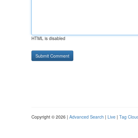
HTML is disabled
Copyright © 2026 |
Advanced Search
|
Live
|
Tag Clou