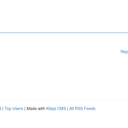
Rep
d
|
Top Users
| Made with
Kliqqi CMS
|
All RSS Feeds