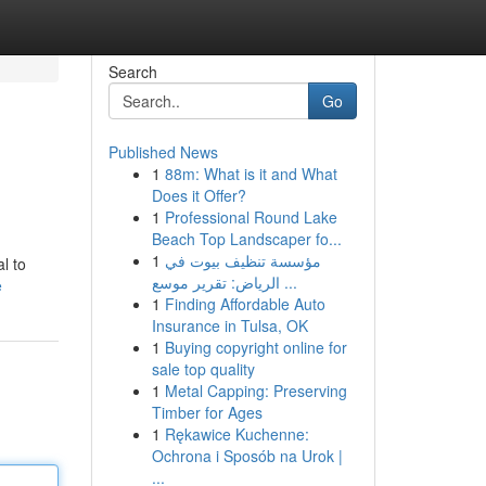
Search
Go
Published News
1
88m: What is it and What
Does it Offer?
1
Professional Round Lake
Beach Top Landscaper fo...
1
مؤسسة تنظيف بيوت في
l to
الرياض: تقرير موسع ...
e
1
Finding Affordable Auto
Insurance in Tulsa, OK
1
Buying copyright online for
sale top quality
1
Metal Capping: Preserving
Timber for Ages
1
Rękawice Kuchenne:
Ochrona i Sposób na Urok |
...