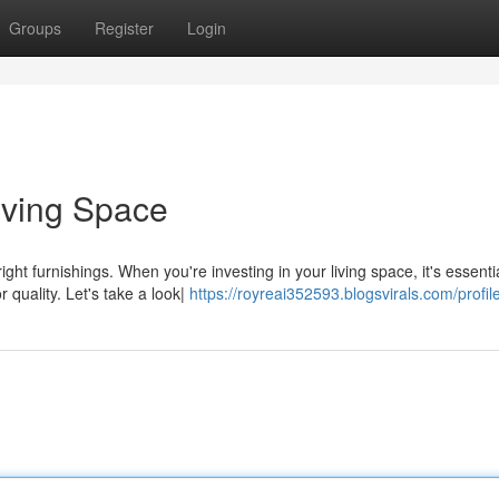
Groups
Register
Login
iving Space
ht furnishings. When you're investing in your living space, it's essentia
 quality. Let's take a look|
https://royreai352593.blogsvirals.com/profil