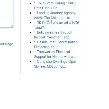
1
Toko Store Daring : Buku
Detail untuk Pe...
1
Leading Journey Agency
2025: The Ultimate List
1
วิธี ติดตั้งรั้วกันนก อย่างไรให้
ได้ผล?
1
Building riches through
tactical investment app...
1
Casula Pest Extermination :
ort Page
Protecting Your ...
1
Trustworthy Electrical
Support for Homes with a...
1
Cung cấp Dwellings Opal
Skyline: Một cơ hội...