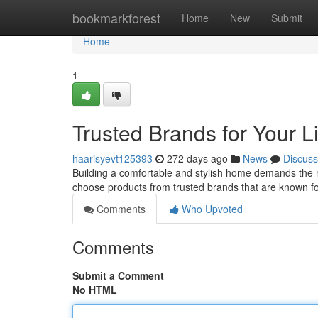
Home
bookmarkforest
Home
New
Submit
Home
1
Trusted Brands for Your L
haarisyevt125393
272 days ago
News
Discuss
Building a comfortable and stylish home demands the rig
choose products from trusted brands that are known for
Comments
Who Upvoted
Comments
Submit a Comment
No HTML