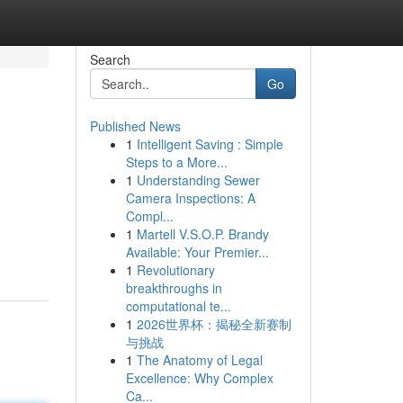
Search
Go
Published News
1
Intelligent Saving : Simple
Steps to a More...
1
Understanding Sewer
Camera Inspections: A
Compl...
1
Martell V.S.O.P. Brandy
Available: Your Premier...
1
Revolutionary
breakthroughs in
computational te...
1
2026世界杯：揭秘全新赛制
与挑战
1
The Anatomy of Legal
Excellence: Why Complex
Ca...