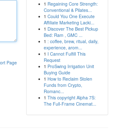
1
Regaining Core Strength:
Conventional & Pilates...
1
Could You One Execute
Affiliate Marketing Lacki...
1
Discover The Best Pickup
Bed: Ram , GMC ...
1
: coffee, brew, ritual, daily,
experience, arom...
1
I Cannot Fulfill This
Request
ort Page
1
ProSwing Irrigation Unit
Buying Guide
1
How to Reclaim Stolen
Funds from Crypto,
Romanc...
1
This copyright Alpha 7S:
The Full-Frame Cinemat...