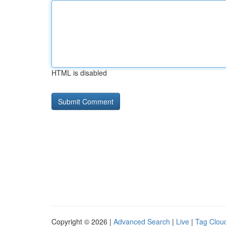
HTML is disabled
Copyright © 2026 |
Advanced Search
|
Live
|
Tag Clou