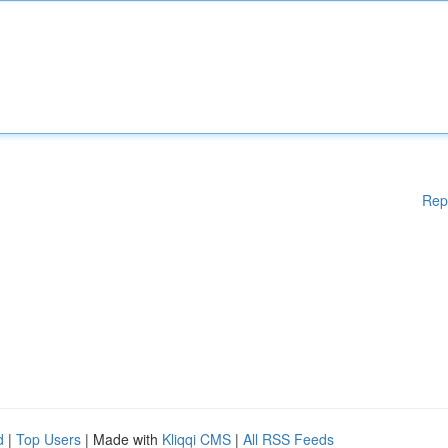
Rep
d
|
Top Users
| Made with
Kliqqi CMS
|
All RSS Feeds