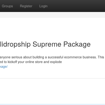
Groups
Register
Login
lidropship Supreme Package
 anyone serious about building a successful ecommerce business. This
d to kickoff your online store and explode
ckage/