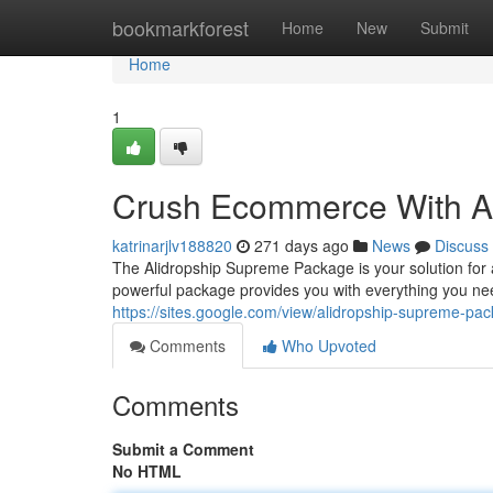
Home
bookmarkforest
Home
New
Submit
Home
1
Crush Ecommerce With A
katrinarjlv188820
271 days ago
News
Discuss
The Alidropship Supreme Package is your solution for
powerful package provides you with everything you nee
https://sites.google.com/view/alidropship-supreme-pa
Comments
Who Upvoted
Comments
Submit a Comment
No HTML