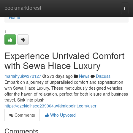
Home
bookmarkforest
Togg
navi
Home
1
Experience Unrivaled Comfort
with Sewa Hiace Luxury
mariahyukw372127
273 days ago
News
Discuss
Embark on a journey of unparalleled comfort and sophistication
with Sewa Hiace Luxury. These meticulously designed vehicles
offer the haven of relaxation, perfect for both leisure and business
travel. Sink into plush
https://ezekielhsee239004.wikimidpoint.com/user
Comments
Who Upvoted
Comments