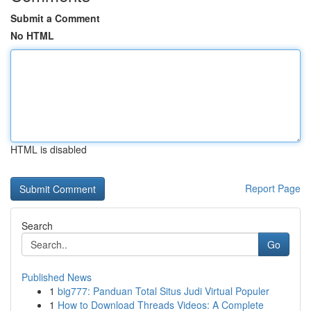
Submit a Comment
No HTML
HTML is disabled
Report Page
Search
Go
Published News
1
big777: Panduan Total Situs Judi Virtual Populer
1
How to Download Threads Videos: A Complete