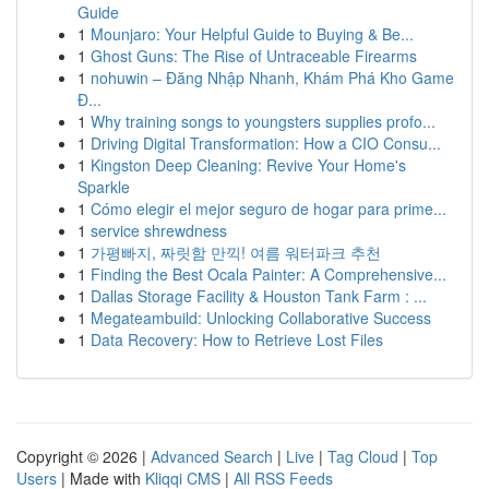
Guide
1
Mounjaro: Your Helpful Guide to Buying & Be...
1
Ghost Guns: The Rise of Untraceable Firearms
1
nohuwin – Đăng Nhập Nhanh, Khám Phá Kho Game
Đ...
1
Why training songs to youngsters supplies profo...
1
Driving Digital Transformation: How a CIO Consu...
1
Kingston Deep Cleaning: Revive Your Home's
Sparkle
1
Cómo elegir el mejor seguro de hogar para prime...
1
service shrewdness
1
가평빠지, 짜릿함 만끽! 여름 워터파크 추천
1
Finding the Best Ocala Painter: A Comprehensive...
1
Dallas Storage Facility & Houston Tank Farm : ...
1
Megateambuild: Unlocking Collaborative Success
1
Data Recovery: How to Retrieve Lost Files
Copyright © 2026 |
Advanced Search
|
Live
|
Tag Cloud
|
Top
Users
| Made with
Kliqqi CMS
|
All RSS Feeds