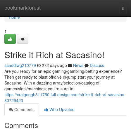
Home
bookmarkforest
Togg
navi
Home
1
Strike it Rich at Sacasino!
saaddlwg210779
272 days ago
News
Discuss
Are you ready for an epic gaming/gambling/betting experience?
Then get ready to blast off/dive in/jump start your journey at
Sacasino! With a dazzling array/selection/catalog of
games/slots/machines, you're sure to
https://craigoqgb311750.full-design.com/strike-it-rich-at-sacasino-
80729423
Comments
Who Upvoted
Comments