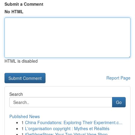
Submit a Comment
No HTML
HTML is disabled
Report Page
Search
Go
Published News
1
China Foundations: Exploring Their Experiment.c...
1
L'organisation copyright : Mythes et Réalités
1
iGetVapeStore: Your Top Virtual Vape Shop