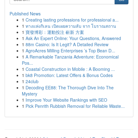
Published News
1
Creating lasting professions for professional a...
1
ทางแห่งกิเลน เปิดเผยความลับ จาก โบราณสถาน
1
寶發博彩：運動投注 嶄新 方案
1
Ask An Expert Online: Your Questions, Answered
1
88m Casino: Is It Legit? A Detailed Review
1
AgroAcres Milling Enterprises ’s Top Bean D...
1
A Remarkable Tanzania Adventure: Economical
Pos...
1
Coastal Construction in Mobile : A Booming ...
1
bk8 Promotion: Latest Offers & Bonus Codes
1
24club
1
Decoding EE88: The Thorough Dive Into The
Mystery
1
Improve Your Website Rankings with SEO
1
Pick Penrith Rubbish Removal for Reliable Waste...