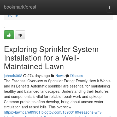
Home
bookmarkforest
Togg
navi
Home
1
Exploring Sprinkler System
Installation for a Well-
Maintained Lawn
johnel4062
274 days ago
News
Discuss
The Essential Overview to Sprinkler Fixing: Exactly How It Works
and Its Benefits Automatic sprinkler are essential for maintaining
healthy and balanced landscapes. Understanding their features
and components is vital for reliable repair work and upkeep.
Common problems often develop, bring about uneven water
circulation and raised bills. This overview
https://lawncare89901.blogtov.com/18903169/reasons-why-