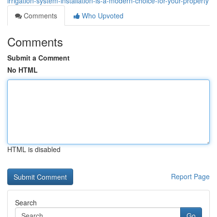
irrigation-system-installation-is-a-modern-choice-for-your-property
Comments
Who Upvoted
Comments
Submit a Comment
No HTML
HTML is disabled
Report Page
Search
Go