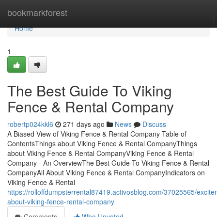
Home
bookmarkforest
Home
1
The Best Guide To Viking
Fence & Rental Company
robertp024kkl6
271 days ago
News
Discuss
A Biased View of Viking Fence & Rental Company Table of
ContentsThings about Viking Fence & Rental CompanyThings
about Viking Fence & Rental CompanyViking Fence & Rental
Company - An OverviewThe Best Guide To Viking Fence & Rental
CompanyAll About Viking Fence & Rental CompanyIndicators on
Viking Fence & Rental
https://rolloffdumpsterrental87419.activosblog.com/37025565/excite
about-viking-fence-rental-company
Comments
Who Upvoted