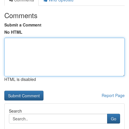
Comments
Submit a Comment
No HTML
HTML is disabled
Report Page
Search
Go