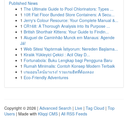
Published News
1
The Ultimate Guide to Pool Chlorinators: Types ...
1
10ft Flat Floor Bunded Store Containers: A Secu...
1
Jerry's Colour Resource: Your Complete Manual &...
1
CR168: A Thorough Analysis into Its Purpose ...
1
British Shorthair Kittens: Your Guide to Findin...
1
Aluguel de Caminhão Munck em Manaus: Agende
Já!
1
Web Sitesi Yaptırmak İstiyorum: Nereden Başlama...
1
Kiralık Yükleyici Çekici : Acil Olay D...
1
Fortunabola: Buku Lengkap bagi Pengguna Baru
1
Rumah Minimalis: Contoh Konsep Modern Terbaik
1
เกมออนไลน์มาแรง! รวมเกมฮิตที่ต้องลอง
1
Eco-Friendly Adventures
Copyright © 2026 |
Advanced Search
|
Live
|
Tag Cloud
|
Top
Users
| Made with
Kliqqi CMS
|
All RSS Feeds