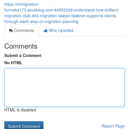
https://immigration-
forms64173.atualblog.com/44852528/understand-how-brilliant-
migration-club-482-migration-lawyer-fawkner-supports-clients-
through-each-step-of-migration-planning
Comments
Who Upvoted
Comments
Submit a Comment
No HTML
HTML is disabled
Report Page