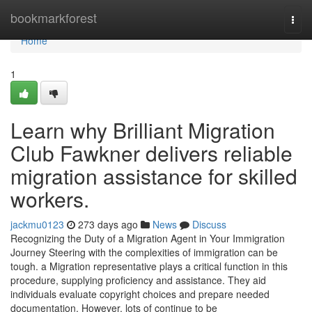
Home
bookmarkforest
Togg
navi
Home
1
Learn why Brilliant Migration
Club Fawkner delivers reliable
migration assistance for skilled
workers.
jackmu0123
273 days ago
News
Discuss
Recognizing the Duty of a Migration Agent in Your Immigration
Journey Steering with the complexities of immigration can be
tough. a Migration representative plays a critical function in this
procedure, supplying proficiency and assistance. They aid
individuals evaluate copyright choices and prepare needed
documentation. However, lots of continue to be