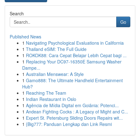
Search
Go
Published News
1
Navigating Psychological Evaluations in California
1
Thailand eSIM: The Full Guide
1
ROKOK88: Cara Cepat Belajar Lebih Cepat bagi ...
1
Replacing Your DC97-16350E Samsung Washer
Dampe...
1
Australian Menswear: A Style
1
Gamo888: The Ultimate Handheld Entertainment
Hub?
1
Reaching The Team
1
Indian Restaurant in Oslo
1
Agência de Mídia Digital em Goiânia: Potenci...
1
Andean Fighting Cocks : A Legacy of Might and C...
1
Expert St. Petersburg Sliding Doors Repairs wit...
1
{Big777: Panduan Lengkap dan Link Resmi