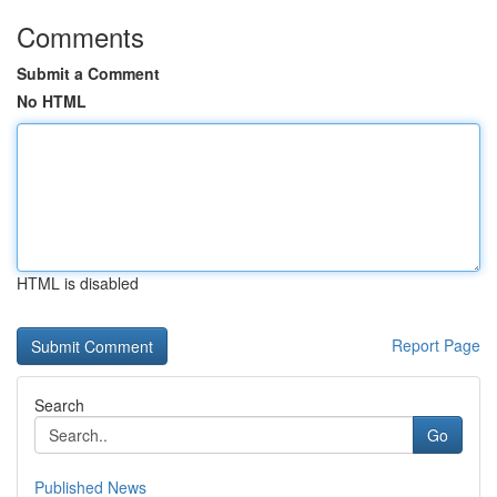
Comments
Submit a Comment
No HTML
HTML is disabled
Report Page
Search
Go
Published News