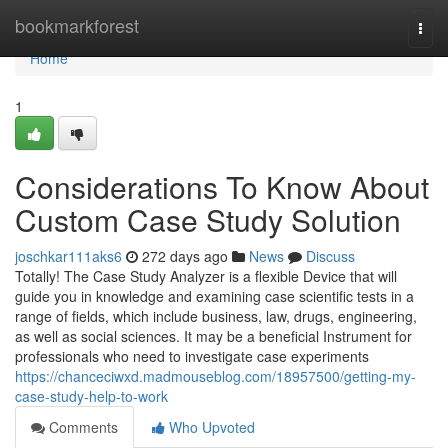
Home
bookmarkforest
Togg
navi
Home
1
Considerations To Know About
Custom Case Study Solution
joschkar111aks6
272 days ago
News
Discuss
Totally! The Case Study Analyzer is a flexible Device that will
guide you in knowledge and examining case scientific tests in a
range of fields, which include business, law, drugs, engineering,
as well as social sciences. It may be a beneficial Instrument for
professionals who need to investigate case experiments
https://chanceciwxd.madmouseblog.com/18957500/getting-my-
case-study-help-to-work
Comments
Who Upvoted