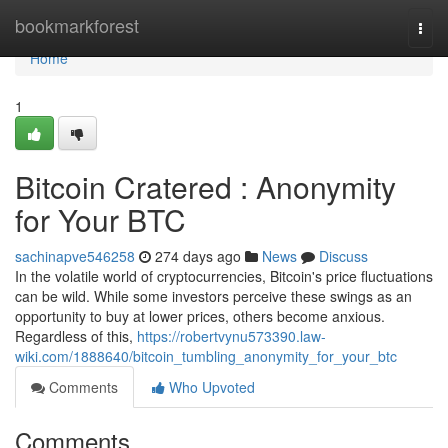
Home
bookmarkforest
Togg
navi
Home
1
Bitcoin Cratered : Anonymity
for Your BTC
sachinapve546258
274 days ago
News
Discuss
In the volatile world of cryptocurrencies, Bitcoin's price fluctuations
can be wild. While some investors perceive these swings as an
opportunity to buy at lower prices, others become anxious.
Regardless of this,
https://robertvynu573390.law-
wiki.com/1888640/bitcoin_tumbling_anonymity_for_your_btc
Comments
Who Upvoted
Comments