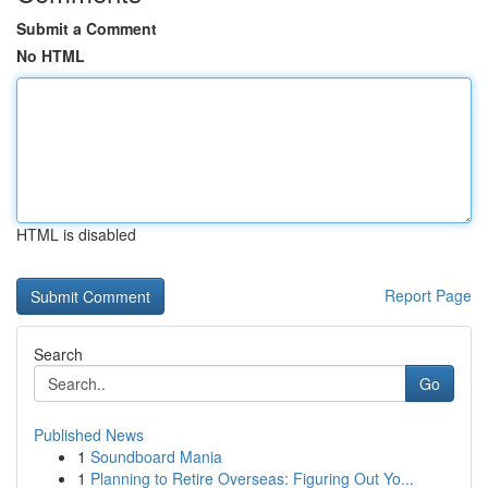
Submit a Comment
No HTML
HTML is disabled
Report Page
Search
Go
Published News
1
Soundboard Mania
1
Planning to Retire Overseas: Figuring Out Yo...