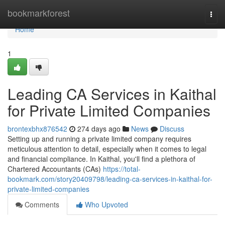
Home
bookmarkforest
Togg
navi
Home
1
Leading CA Services in Kaithal
for Private Limited Companies
brontexbhx876542
274 days ago
News
Discuss
Setting up and running a private limited company requires
meticulous attention to detail, especially when it comes to legal
and financial compliance. In Kaithal, you'll find a plethora of
Chartered Accountants (CAs)
https://total-
bookmark.com/story20409798/leading-ca-services-in-kaithal-for-
private-limited-companies
Comments
Who Upvoted