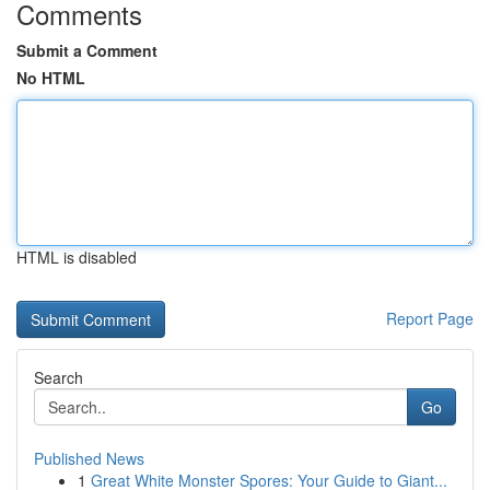
Comments
Submit a Comment
No HTML
HTML is disabled
Report Page
Search
Go
Published News
1
Great White Monster Spores: Your Guide to Giant...