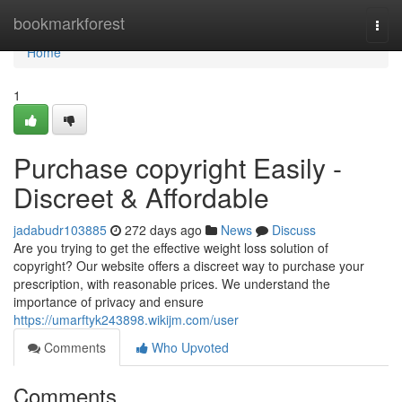
Home
bookmarkforest
Togg
navi
Home
1
Purchase copyright Easily -
Discreet & Affordable
jadabudr103885
272 days ago
News
Discuss
Are you trying to get the effective weight loss solution of
copyright? Our website offers a discreet way to purchase your
prescription, with reasonable prices. We understand the
importance of privacy and ensure
https://umarftyk243898.wikijm.com/user
Comments
Who Upvoted
Comments