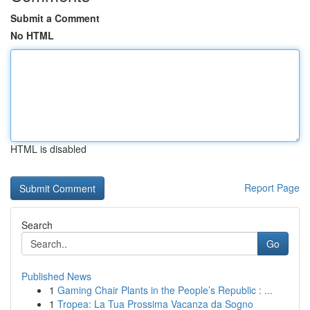
Submit a Comment
No HTML
HTML is disabled
Report Page
Search
Go
Published News
1
Gaming Chair Plants in the People’s Republic : ...
1
Tropea: La Tua Prossima Vacanza da Sogno