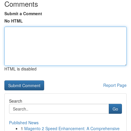
Comments
Submit a Comment
No HTML
HTML is disabled
Report Page
Search
Go
Published News
1
Magento 2 Speed Enhancement: A Comprehensive