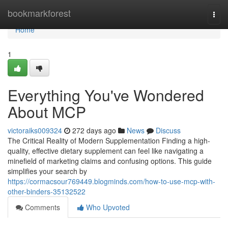
Home
bookmarkforest
Togg
navi
Home
1
Everything You've Wondered
About MCP
victoraiks009324
272 days ago
News
Discuss
The Critical Reality of Modern Supplementation Finding a high-
quality, effective dietary supplement can feel like navigating a
minefield of marketing claims and confusing options. This guide
simplifies your search by
https://cormacsour769449.blogminds.com/how-to-use-mcp-with-
other-binders-35132522
Comments
Who Upvoted