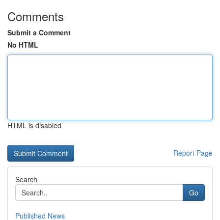
Comments
Submit a Comment
No HTML
HTML is disabled
Report Page
Search
Go
Published News