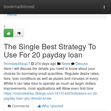
Home
bookmarkforest
Togg
navi
Home
1
The Single Best Strategy To
Use For 20 payday loan
thomasq454uju7
274 days ago
News
Discuss
Here i will discuss the details you need to know about your
choices for borrowing small quantities. Regulate desire rates,
fees, loan conditions as well as pluses and minuses of every.
Whilst it can take time to operate as much as larger dollars
improvements, most applications will Allow even first-time
https://marcowshqu.ttblogs.com/18131445/indicators-on-20-
payday-loan-you-should-know
Comments
Who Upvoted