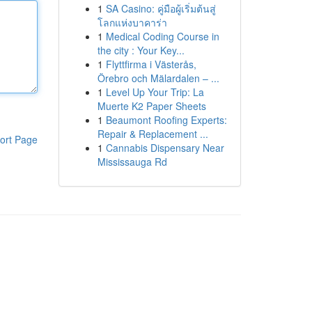
1
SA Casino: คู่มือผู้เริ่มต้นสู่
โลกแห่งบาคาร่า
1
Medical Coding Course in
the city : Your Key...
1
Flyttfirma i Västerås,
Örebro och Mälardalen – ...
1
Level Up Your Trip: La
Muerte K2 Paper Sheets
1
Beaumont Roofing Experts:
Repair & Replacement ...
ort Page
1
Cannabis Dispensary Near
Mississauga Rd