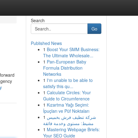
Search
Go
Published News
1
Boost Your SMM Business:
The Ultimate Wholesale...
1
Pan-European Baby
Formula Distribution
Networks
 forward
1
I'm unable to be able to
 agency
satisfy this qu...
y
1
Calculate Circles: Your
Guide to Circumference
1
Kızartma Yağı Seçimi:
İpuçları ve Püf Noktaları
1
شركة تنظيف فرش بخميس
مشيط: مستوى وخدمة فائقة
1
Mastering Webpage Briefs:
Your SEO Guide