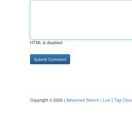
HTML is disabled
Copyright © 2026 |
Advanced Search
|
Live
|
Tag Clou