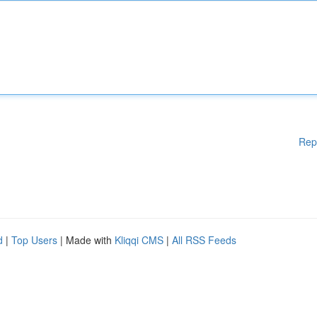
Rep
d
|
Top Users
| Made with
Kliqqi CMS
|
All RSS Feeds