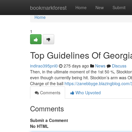
Home
bookmarkforest
Home
New
Submit
Home
1
Top Guidelines Of Georgia
indirao395pnl0
275 days ago
News
Discuss
Then, in the ultimate moment of the 1st 50 %, Stockto
even though currently being hit. Stockton’s arm was O
Charge of the ball
https://zanebbyge.blazingblog.com/
Comments
Who Upvoted
Comments
Submit a Comment
No HTML