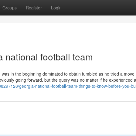
Groups
Register
Login
 national football team
n was in the beginning dominated to obtain fumbled as he tried a move
bviously going forward, but the query was no matter if he experienced
38297126/georgia-national-football-team-things-to-know-before-you-bu