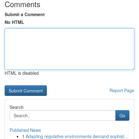
Comments
Submit a Comment
No HTML
HTML is disabled
Report Page
Search
Go
Published News
1
Adapting regulative environments demand sophist...