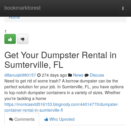
Home
bookmarkforest
Togg
navi
Home
1
Get Your Dumpster Rental in
Sumterville, FL
dillanuqle980157
274 days ago
News
Discuss
Need to get rid of some trash? A borrow dumpster can be the
perfect solution for your job. In Sumterville, FL, you have options
to top-notch dumpster containers in a variety of sizes. Whether
you're tackling a home
https://monicasvtd516153.blognody.com/44014770/dumpster-
container-rental-in-sumterville-fl
Comments
Who Upvoted