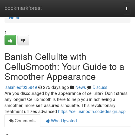
Home
bookmarkforest
Togg
navi
Home
1
Banish Cellulite with
CelluSmooth: Your Guide to a
Smoother Appearance
isaiahledf035949
275 days ago
News
Discuss
Are you discouraged by the appearance of cellulite? Don't stress
any longer! CelluSmooth is here to help you in achieving a
smoother, more self-assured silhouette. This revolutionary
treatment utilizes advanced
https://cellusmooth.codedesign.app
Comments
Who Upvoted