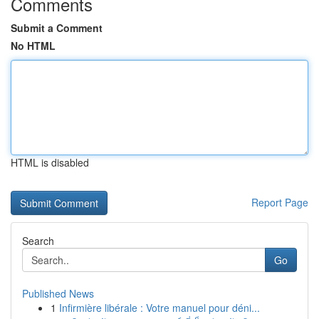
Comments
Submit a Comment
No HTML
HTML is disabled
Report Page
Search
Go
Published News
1
Infirmière libérale : Votre manuel pour déni...