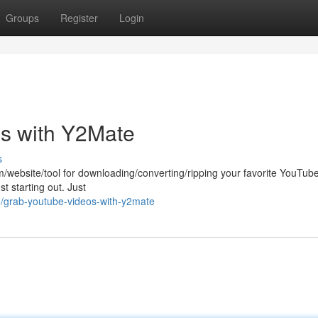
Groups
Register
Login
s with Y2Mate
s
rm/website/tool for downloading/converting/ripping your favorite YouTub
st starting out. Just
3/grab-youtube-videos-with-y2mate