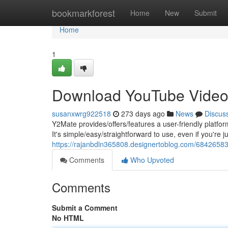
Home
bookmarkforest
Home
New
Submit
Home
1
Download YouTube Video
susanxwrg922518
273 days ago
News
Discus
Y2Mate provides/offers/features a user-friendly platfo
It's simple/easy/straightforward to use, even if you're ju
https://rajanbdln365808.designertoblog.com/6842658
Comments
Who Upvoted
Comments
Submit a Comment
No HTML