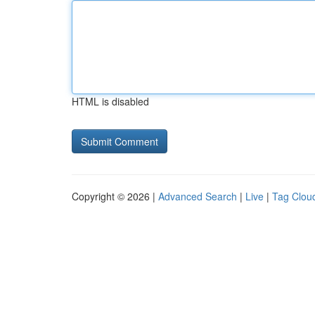
HTML is disabled
Copyright © 2026 |
Advanced Search
|
Live
|
Tag Clou