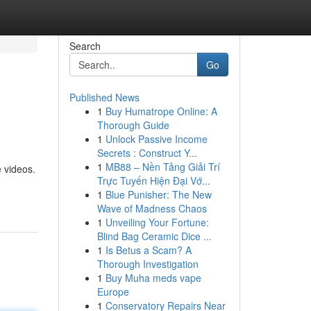
Search
Go
Published News
1
Buy Humatrope Online: A
Thorough Guide
1
Unlock Passive Income
Secrets : Construct Y...
1
MB88 – Nền Tảng Giải Trí
e videos.
Trực Tuyến Hiện Đại Vớ...
1
Blue Punisher: The New
Wave of Madness Chaos
1
Unveiling Your Fortune:
Blind Bag Ceramic Dice ...
1
Is Betus a Scam? A
Thorough Investigation
1
Buy Muha meds vape
Europe
1
Conservatory Repairs Near