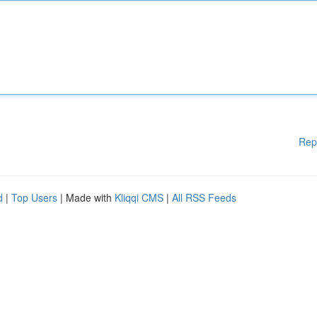
Rep
d
|
Top Users
| Made with
Kliqqi CMS
|
All RSS Feeds