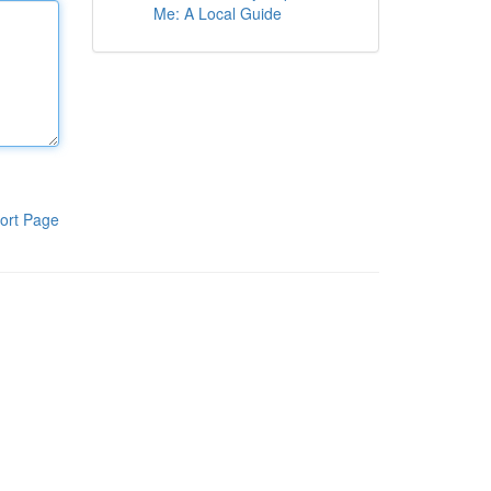
Me: A Local Guide
ort Page