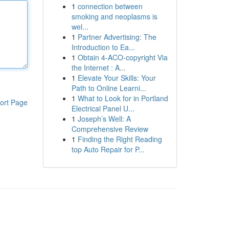
1
connection between
smoking and neoplasms is
wel...
1
Partner Advertising: The
Introduction to Ea...
1
Obtain 4-ACO-copyright Via
the Internet : A...
1
Elevate Your Skills: Your
Path to Online Learni...
1
What to Look for in Portland
ort Page
Electrical Panel U...
1
Joseph’s Well: A
Comprehensive Review
1
Finding the Right Reading
top Auto Repair for P...