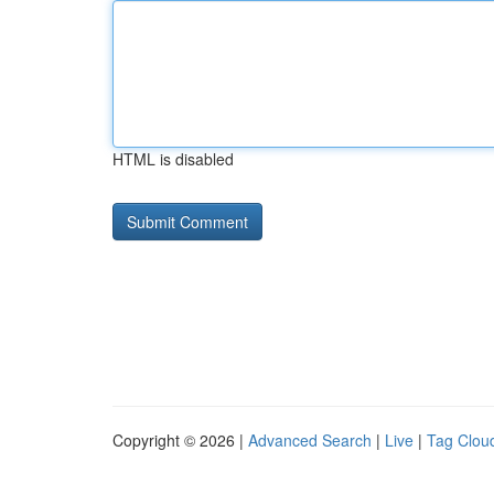
HTML is disabled
Copyright © 2026 |
Advanced Search
|
Live
|
Tag Clou