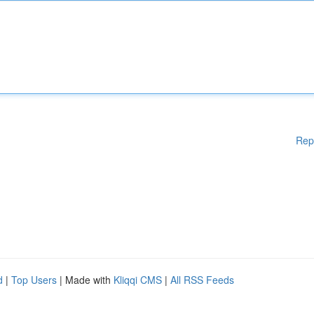
Rep
d
|
Top Users
| Made with
Kliqqi CMS
|
All RSS Feeds