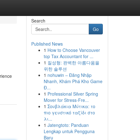
Search
Go
Published News
1
How to Choose Vancouver
top Tax Accountant for ...
1
질성형: 완벽한 아름다움을
위한 솔루션
1
nohuwin – Đăng Nhập
rience
Nhanh, Khám Phá Kho Game
Đ...
1
Professional Silver Spring
Mover for Stress-Fre...
1
Σουβλάκια Μύτικα: το
πιο γευστικό ταξίδι στο
λι...
1
Jatengtoto: Panduan
Lengkap untuk Pengguna
Baru