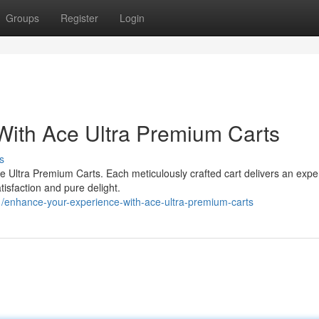
Groups
Register
Login
With Ace Ultra Premium Carts
s
ce Ultra Premium Carts. Each meticulously crafted cart delivers an expe
tisfaction and pure delight.
enhance-your-experience-with-ace-ultra-premium-carts