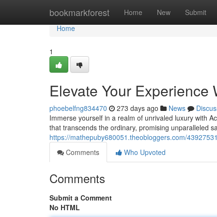
Home
bookmarkforest
Home
New
Submit
Home
1
Elevate Your Experience 
phoebelfng834470
273 days ago
News
Discus
Immerse yourself in a realm of unrivaled luxury with A
that transcends the ordinary, promising unparalleled sa
https://mathepuby680051.theobloggers.com/43927531/
Comments
Who Upvoted
Comments
Submit a Comment
No HTML