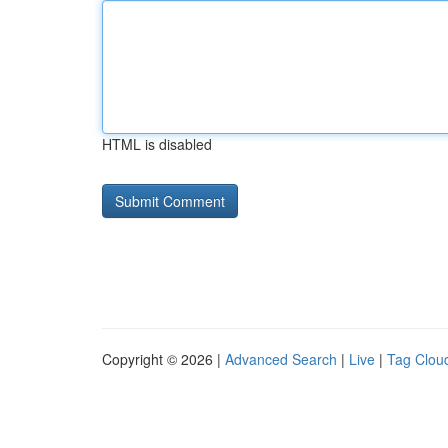
HTML is disabled
Copyright © 2026 |
Advanced Search
|
Live
|
Tag Clou