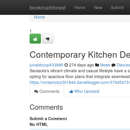
Home
bookmarkforest
Home
New
Submit
Home
1
Contemporary Kitchen Des
junaidozxp433886
274 days ago
News
Discus
Sarasota's vibrant climate and casual lifestyle have a 
opting for spacious floor plans that integrate seamlessly
https://miriamoicz301844.daneblogger.com/37045473/c
Comments
Who Upvoted
Comments
Submit a Comment
No HTML