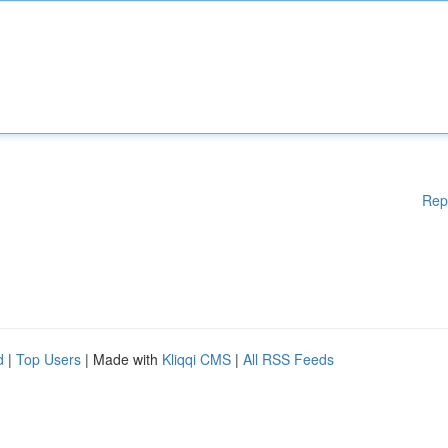
Rep
d
|
Top Users
| Made with
Kliqqi CMS
|
All RSS Feeds