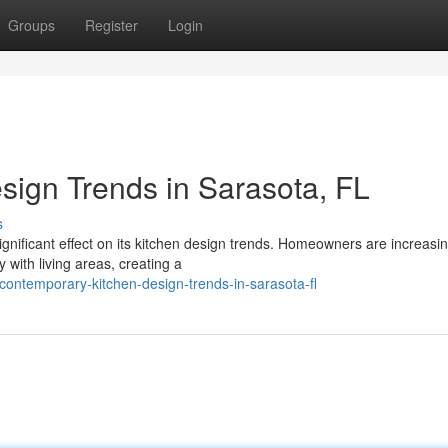
Groups
Register
Login
ign Trends in Sarasota, FL
s
significant effect on its kitchen design trends. Homeowners are increasin
 with living areas, creating a
ontemporary-kitchen-design-trends-in-sarasota-fl