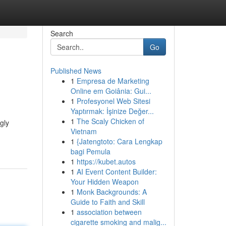
Search
Go
Published News
1
Empresa de Marketing
Online em Goiânia: Gui...
1
Profesyonel Web Sitesi
Yaptırmak: İşinize Değer...
1
The Scaly Chicken of
gly
Vietnam
1
{Jatengtoto: Cara Lengkap
bagi Pemula
1
https://kubet.autos
1
AI Event Content Builder:
Your Hidden Weapon
1
Monk Backgrounds: A
Guide to Faith and Skill
1
association between
cigarette smoking and malig...