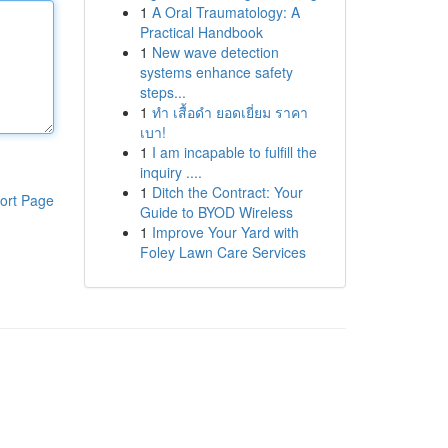
1
A Oral Traumatology: A
Practical Handbook
1
New wave detection
systems enhance safety
steps...
1
ทำ เสื้อดำ ยอดเยี่ยม ราคา
เบา!
1
I am incapable to fulfill the
inquiry ....
1
Ditch the Contract: Your
ort Page
Guide to BYOD Wireless
1
Improve Your Yard with
Foley Lawn Care Services