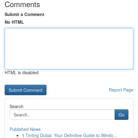
Comments
Submit a Comment
No HTML
HTML is disabled
Report Page
Search
Go
Published News
1
Tinting Dubai: Your Definitive Guide to Windo...