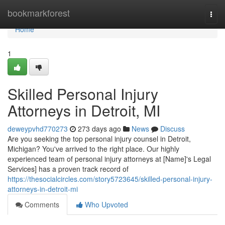
Home
bookmarkforest
Togg
navi
Home
1
Skilled Personal Injury
Attorneys in Detroit, MI
deweypvhd770273
273 days ago
News
Discuss
Are you seeking the top personal injury counsel in Detroit,
Michigan? You've arrived to the right place. Our highly
experienced team of personal injury attorneys at [Name]'s Legal
Services] has a proven track record of
https://thesocialcircles.com/story5723645/skilled-personal-injury-
attorneys-in-detroit-mi
Comments
Who Upvoted