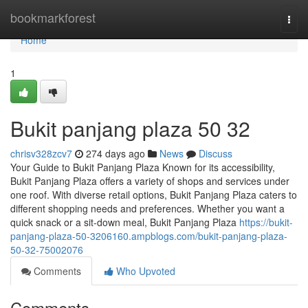
Home
bookmarkforest
Togg
navi
Home
1
Bukit panjang plaza​ 50 32
chrisv328zcv7
274 days ago
News
Discuss
Your Guide to Bukit Panjang Plaza Known for its accessibility,
Bukit Panjang Plaza offers a variety of shops and services under
one roof. With diverse retail options, Bukit Panjang Plaza caters to
different shopping needs and preferences. Whether you want a
quick snack or a sit-down meal, Bukit Panjang Plaza
https://bukit-
panjang-plaza-50-3206160.ampblogs.com/bukit-panjang-plaza-
50-32-75002076
Comments
Who Upvoted
Comments