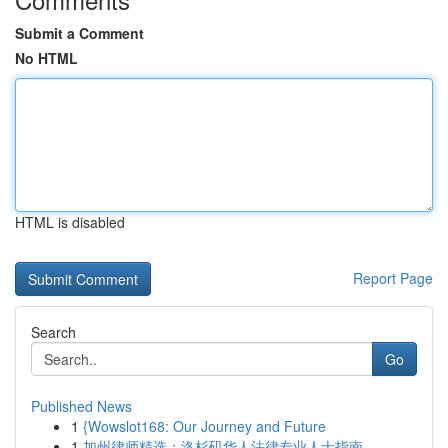
Submit a Comment
No HTML
HTML is disabled
Report Page
Search
Go
Published News
1
{Wowslot168: Our Journey and Future
1
加州律师精选：洛杉矶华人法律专业人士指南