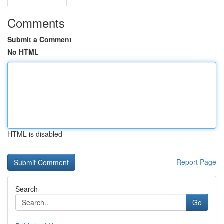
Comments
Submit a Comment
No HTML
HTML is disabled
Report Page
Search
Go