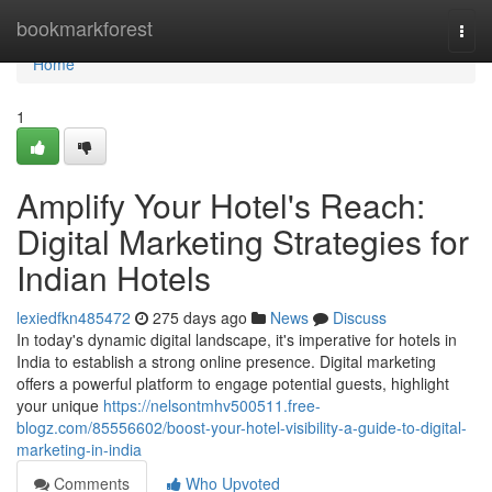
Home
bookmarkforest
Togg
navi
Home
1
Amplify Your Hotel's Reach:
Digital Marketing Strategies for
Indian Hotels
lexiedfkn485472
275 days ago
News
Discuss
In today's dynamic digital landscape, it's imperative for hotels in
India to establish a strong online presence. Digital marketing
offers a powerful platform to engage potential guests, highlight
your unique
https://nelsontmhv500511.free-
blogz.com/85556602/boost-your-hotel-visibility-a-guide-to-digital-
marketing-in-india
Comments
Who Upvoted