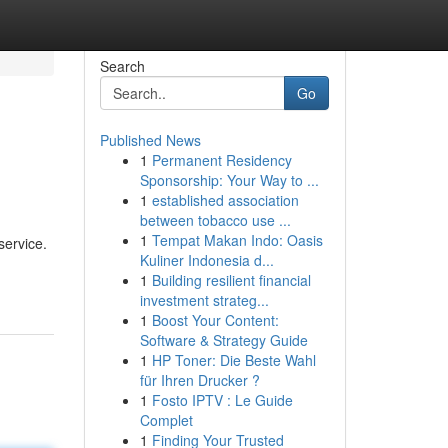
Search
Go
Published News
1
Permanent Residency
Sponsorship: Your Way to ...
1
established association
between tobacco use ...
1
Tempat Makan Indo: Oasis
service.
Kuliner Indonesia d...
1
Building resilient financial
investment strateg...
1
Boost Your Content:
Software & Strategy Guide
1
HP Toner: Die Beste Wahl
für Ihren Drucker ?
1
Fosto IPTV : Le Guide
Complet
1
Finding Your Trusted