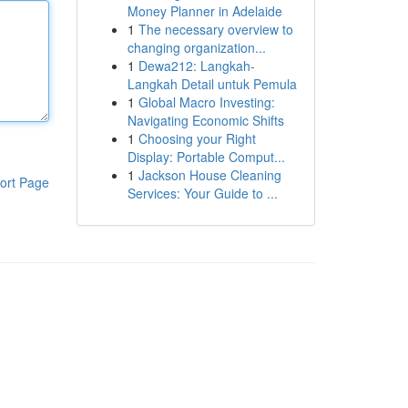
Money Planner in Adelaide
1
The necessary overview to
changing organization...
1
Dewa212: Langkah-
Langkah Detail untuk Pemula
1
Global Macro Investing:
Navigating Economic Shifts
1
Choosing your Right
Display: Portable Comput...
1
Jackson House Cleaning
ort Page
Services: Your Guide to ...