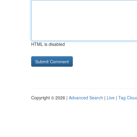
HTML is disabled
Copyright © 2026 |
Advanced Search
|
Live
|
Tag Clou