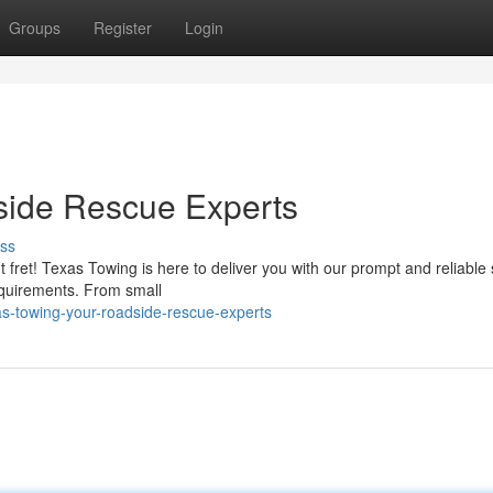
Groups
Register
Login
side Rescue Experts
ss
 fret! Texas Towing is here to deliver you with our prompt and reliable 
requirements. From small
s-towing-your-roadside-rescue-experts