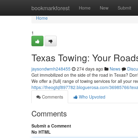
Home
bookmarkforest
Home
New
Submit
Home
1
Texas Towing: Your Road
jaysondwmh248455
274 days ago
News
Discu
Got immobilized on the side of the road in Texas? Don't
We offer a {full{ range of towing services for all your 
https://theogtqf897782.bloguerosa.com/36985766/texa
Comments
Who Upvoted
Comments
Submit a Comment
No HTML