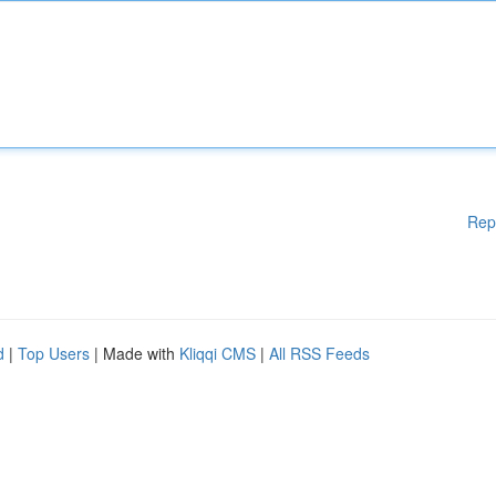
Rep
d
|
Top Users
| Made with
Kliqqi CMS
|
All RSS Feeds