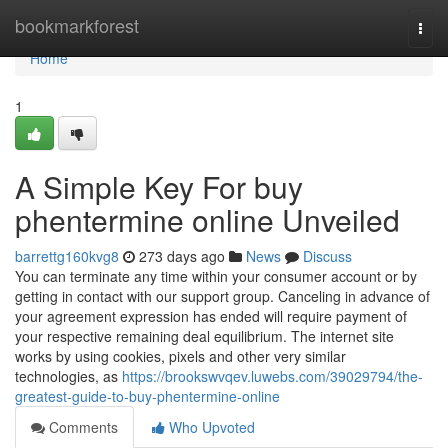
Home
bookmarkforest
Togg
navi
Home
1
A Simple Key For buy
phentermine online Unveiled
barrettg160kvg8
273 days ago
News
Discuss
You can terminate any time within your consumer account or by
getting in contact with our support group. Canceling in advance of
your agreement expression has ended will require payment of
your respective remaining deal equilibrium. The internet site
works by using cookies, pixels and other very similar
technologies, as
https://brookswvqev.luwebs.com/39029794/the-
greatest-guide-to-buy-phentermine-online
Comments
Who Upvoted