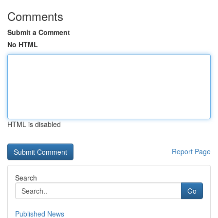
Comments
Submit a Comment
No HTML
HTML is disabled
Report Page
Search
Go
Published News