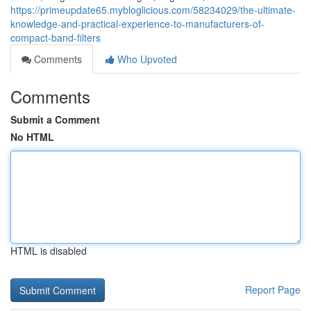
https://primeupdate65.mybloglicious.com/58234029/the-ultimate-
knowledge-and-practical-experience-to-manufacturers-of-
compact-band-filters
Comments
Who Upvoted
Comments
Submit a Comment
No HTML
HTML is disabled
Report Page