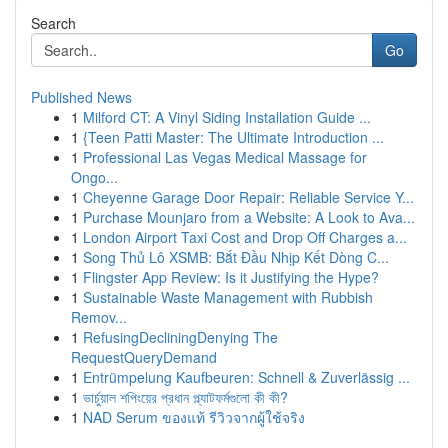
Search
Go
Published News
1
Milford CT: A Vinyl Siding Installation Guide ...
1
{Teen Patti Master: The Ultimate Introduction ...
1
Professional Las Vegas Medical Massage for
Ongo...
1
Cheyenne Garage Door Repair: Reliable Service Y...
1
Purchase Mounjaro from a Website: A Look to Ava...
1
London Airport Taxi Cost and Drop Off Charges a...
1
Song Thủ Lô XSMB: Bắt Đầu Nhịp Kết Dòng C...
1
Flingster App Review: Is it Justifying the Hype?
1
Sustainable Waste Management with Rubbish
Remov...
1
RefusingDecliningDenying The
RequestQueryDemand
1
Entrümpelung Kaufbeuren: Schnell & Zuverlässig ...
1
ভার্চুয়াল শপিংয়ের প্রধান প্ল্যাটফর্মগুলো কী কী?
1
NAD Serum ของแท้ รีวิวจากผู้ใช้จริง