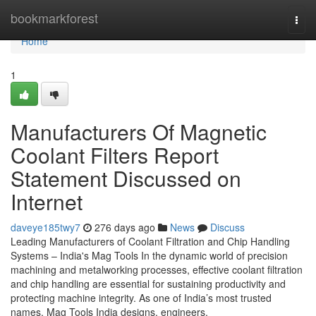
Home
bookmarkforest
Togg
navi
Home
1
Manufacturers Of Magnetic
Coolant Filters Report
Statement Discussed on
Internet
daveye185twy7
276 days ago
News
Discuss
Leading Manufacturers of Coolant Filtration and Chip Handling
Systems – India's Mag Tools In the dynamic world of precision
machining and metalworking processes, effective coolant filtration
and chip handling are essential for sustaining productivity and
protecting machine integrity. As one of India’s most trusted
names, Mag Tools India designs, engineers,