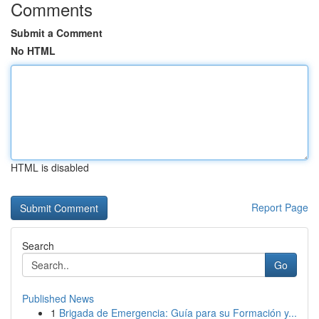
Comments
Submit a Comment
No HTML
HTML is disabled
Report Page
Search
Go
Published News
1
Brigada de Emergencia: Guía para su Formación y...