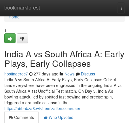
Home
bookmarkforest
Togg
navi
Home
1
India A vs South Africa A: Early
Plays, Early Collapses
hostingerec7
277 days ago
News
Discuss
India A vs South Africa A: Early Plays, Early Collapses Cricket
fans everywhere have been engrossed in the ongoing India A vs
South Africa A 1st Unofficial Test match. On Day 3, India A’s
bowling attack, led by spirited fast bowling and precise spin,
triggered a dramatic collapse in the
https://airbnbza8.wikiitemization.com/user
Comments
Who Upvoted