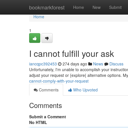
Home
bookmarkforest
Home
New
Submit
Home
1
I cannot fulfill your ask
iancqpc392453
274 days ago
News
Discuss
Unfortunately, I'm unable to accomplish your instructi
adjust your request or {explore{ alternative options. My
cannot-comply-with-your-request
Comments
Who Upvoted
Comments
Submit a Comment
No HTML