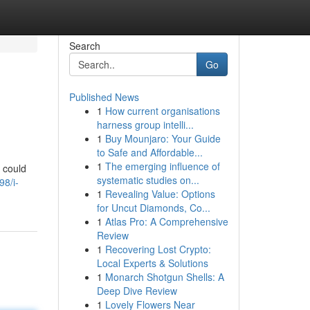
Search
Go
Published News
1
How current organisations
harness group intelli...
1
Buy Mounjaro: Your Guide
to Safe and Affordable...
1
The emerging influence of
u could
systematic studies on...
98/i-
1
Revealing Value: Options
for Uncut Diamonds, Co...
1
Atlas Pro: A Comprehensive
Review
1
Recovering Lost Crypto:
Local Experts & Solutions
1
Monarch Shotgun Shells: A
Deep Dive Review
1
Lovely Flowers Near