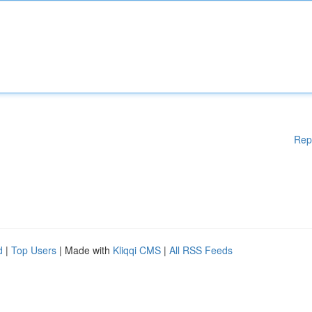
Rep
d
|
Top Users
| Made with
Kliqqi CMS
|
All RSS Feeds