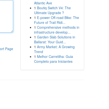
Atlantic Ave
1
Boutiq Switch V4: The
Ultimate Upgrade ?
1
E-power Off-road Bike: The
Future of Trail Ridi...
1
Comprehensive methods in
infrastructure develop...
1
Garden Slab Solutions in
Ballarat: Your Guid...
1
Army Market: A Growing
ort Page
Trend
1
Melhor Carretilha: Guia
Completo para Iniciantes