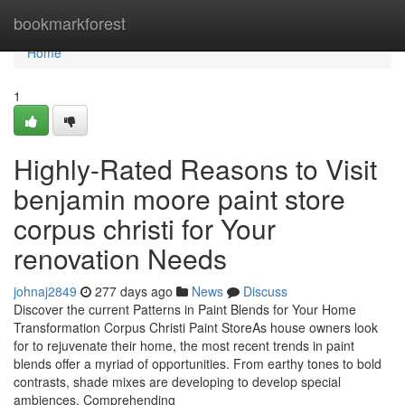
Home
bookmarkforest
Home
1
Highly-Rated Reasons to Visit
benjamin moore paint store
corpus christi for Your
renovation Needs
johnaj2849
277 days ago
News
Discuss
Discover the current Patterns in Paint Blends for Your Home
Transformation Corpus Christi Paint StoreAs house owners look
for to rejuvenate their home, the most recent trends in paint
blends offer a myriad of opportunities. From earthy tones to bold
contrasts, shade mixes are developing to develop special
ambiences. Comprehending