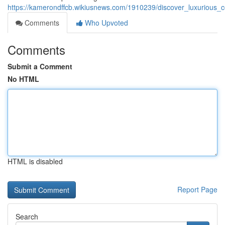
https://kamerondffcb.wikiusnews.com/1910239/discover_luxurious_c
Comments
Who Upvoted
Comments
Submit a Comment
No HTML
HTML is disabled
Report Page
Search