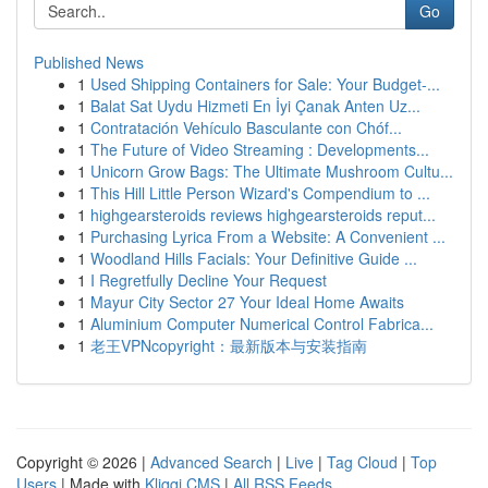
Go
Published News
1
Used Shipping Containers for Sale: Your Budget-...
1
Balat Sat Uydu Hizmeti En İyi Çanak Anten Uz...
1
Contratación Vehículo Basculante con Chóf...
1
The Future of Video Streaming : Developments...
1
Unicorn Grow Bags: The Ultimate Mushroom Cultu...
1
This Hill Little Person Wizard's Compendium to ...
1
highgearsteroids reviews highgearsteroids reput...
1
Purchasing Lyrica From a Website: A Convenient ...
1
Woodland Hills Facials: Your Definitive Guide ...
1
I Regretfully Decline Your Request
1
Mayur City Sector 27 Your Ideal Home Awaits
1
Aluminium Computer Numerical Control Fabrica...
1
老王VPNcopyright：最新版本与安装指南
Copyright © 2026 |
Advanced Search
|
Live
|
Tag Cloud
|
Top
Users
| Made with
Kliqqi CMS
|
All RSS Feeds