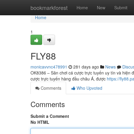
Home
bookmarkforest
Home
New
Submit
Home
1
FLY88
monicavvnc478991
281 days ago
News
Discu
OK8386 – Sân chơi cá cược trực tuyến uy tín và hiện 
cược trực tuyến hàng đầu châu Á, được
https://fly88.pa
Comments
Who Upvoted
Comments
Submit a Comment
No HTML