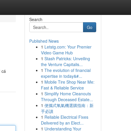
Search
Go
Published News
1
Letstg.com: Your Premier
Video Game Hub
1
Stash Patricks: Unveiling
the Venture Capitalis...
1
The evolution of financial
i cá
expertise in today&#...
1
Mobile Tire Shop Near Me:
Fast & Reliable Service
1
Simplify Home Cleanouts
Through Deceased Estate...
1
便攜式氧氣機選購指南：新
手必讀
1
Reliable Electrical Fixes
Delivered by an Elect...
1
Understanding Your