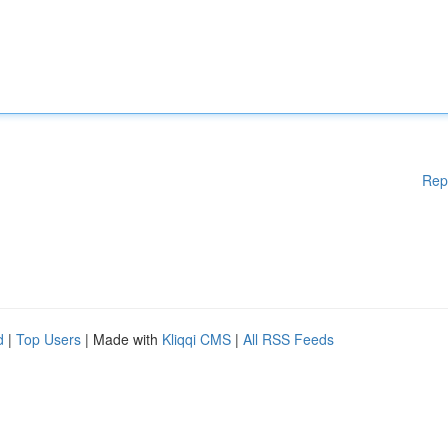
Rep
d
|
Top Users
| Made with
Kliqqi CMS
|
All RSS Feeds