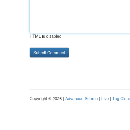
HTML is disabled
Copyright © 2026 |
Advanced Search
|
Live
|
Tag Clou