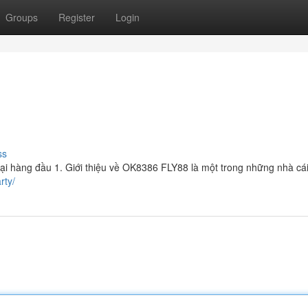
Groups
Register
Login
ss
đại hàng đầu 1. Giới thiệu về OK8386 FLY88 là một trong những nhà cá
rty/