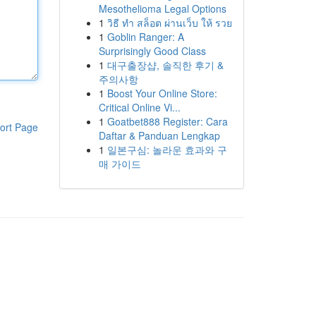
Mesothelioma Legal Options
1
วิธี ทำ สล็อต ผ่านเว็บ ให้ รวย
1
Goblin Ranger: A
Surprisingly Good Class
1
대구출장샵, 솔직한 후기 &
주의사항
1
Boost Your Online Store:
Critical Online Vi...
1
Goatbet888 Register: Cara
ort Page
Daftar & Panduan Lengkap
1
일본구심: 놀라운 효과와 구
매 가이드