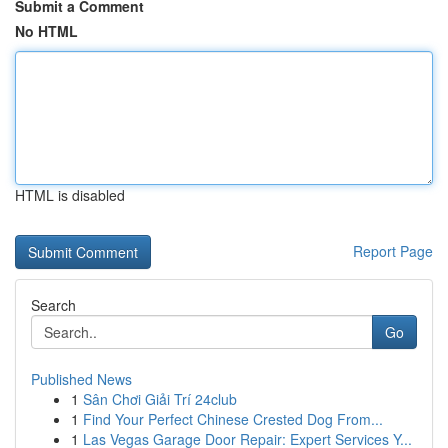
Submit a Comment
No HTML
HTML is disabled
Report Page
Search
Go
Published News
1
Sân Chơi Giải Trí 24club
1
Find Your Perfect Chinese Crested Dog From...
1
Las Vegas Garage Door Repair: Expert Services Y...