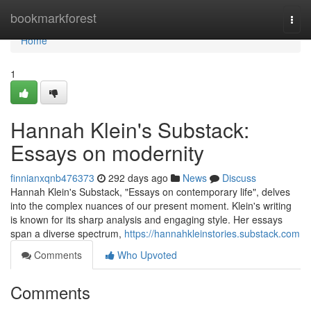
Home
bookmarkforest
Togg
navi
Home
1
Hannah Klein's Substack:
Essays on modernity
finnianxqnb476373
292 days ago
News
Discuss
Hannah Klein's Substack, "Essays on contemporary life", delves
into the complex nuances of our present moment. Klein's writing
is known for its sharp analysis and engaging style. Her essays
span a diverse spectrum,
https://hannahkleinstories.substack.com
Comments
Who Upvoted
Comments