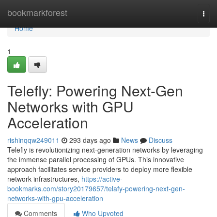
Home
bookmarkforest
Togg
navi
Home
1
Telefly: Powering Next-Gen
Networks with GPU
Acceleration
rishinqqw249011
293 days ago
News
Discuss
Telefly is revolutionizing next-generation networks by leveraging
the immense parallel processing of GPUs. This innovative
approach facilitates service providers to deploy more flexible
network infrastructures,
https://active-
bookmarks.com/story20179657/telafy-powering-next-gen-
networks-with-gpu-acceleration
Comments
Who Upvoted