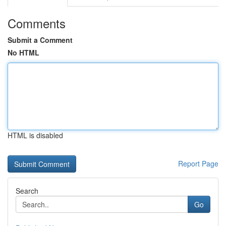
Comments
Submit a Comment
No HTML
HTML is disabled
Report Page
Search
Go