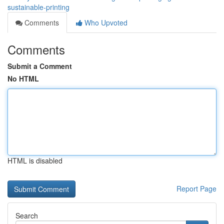
sustainable-printing
Comments
Who Upvoted
Comments
Submit a Comment
No HTML
HTML is disabled
Report Page
Search