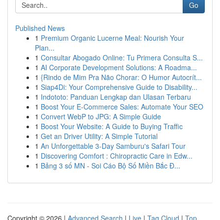
Go
Published News
1
Premium Organic Lucerne Meal: Nourish Your
Plan...
1
Consultar Abogado Online: Tu Primera Consulta S...
1
AI Corporate Development Solutions: A Roadma...
1
{Rindo de Mim Pra Não Chorar: O Humor Autocrít...
1
Siap4Di: Your Comprehensive Guide to Disability...
1
Indototo: Panduan Lengkap dan Ulasan Terbaru
1
Boost Your E-Commerce Sales: Automate Your SEO
1
Convert WebP to JPG: A Simple Guide
1
Boost Your Website: A Guide to Buying Traffic
1
Get an Driver Utility: A Simple Tutorial
1
An Unforgettable 3-Day Samburu's Safari Tour
1
Discovering Comfort : Chiropractic Care in Edw...
1
Bảng 3 số MN - Soi Cáo Bộ Số Miền Bắc Đ...
Copyright © 2026 |
Advanced Search
|
Live
|
Tag Cloud
|
Top