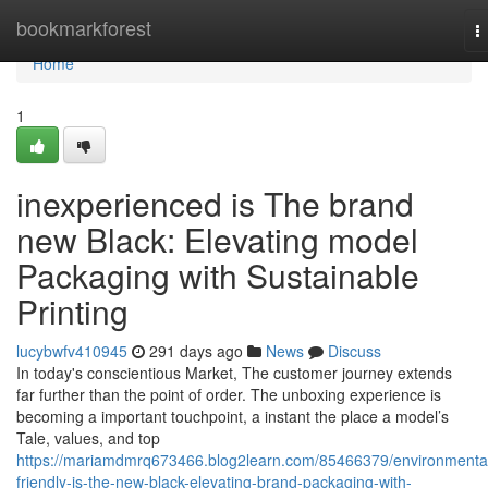
Home
bookmarkforest
T
n
Home
1
inexperienced is The brand
new Black: Elevating model
Packaging with Sustainable
Printing
lucybwfv410945
291 days ago
News
Discuss
In today's conscientious Market, The customer journey extends
far further than the point of order. The unboxing experience is
becoming a important touchpoint, a instant the place a model’s
Tale, values, and top
https://mariamdmrq673466.blog2learn.com/85466379/environmental
friendly-is-the-new-black-elevating-brand-packaging-with-