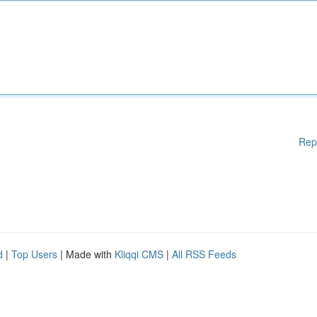
Rep
d
|
Top Users
| Made with
Kliqqi CMS
|
All RSS Feeds