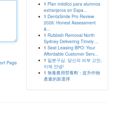
1
Plan médico para alumnos
extranjeros en Espa...
1
DentaSmile Pro Review
2026: Honest Assessment
&...
1
Rubbish Removal North
Sydney Delivering Timely ...
1
Seat Leasing BPO: Your
Affordable Customer Serv...
1
일본구심: 당신의 피부 고민,
ort Page
이제 안녕!
1
無毒農用營養劑：提升作物
產量的新選擇