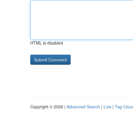
HTML is disabled
Copyright © 2026 |
Advanced Search
|
Live
|
Tag Clou