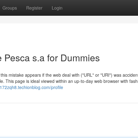
Groups
Register
Login
e Pesca s.a for Dummies
 this mistake appears if the web deal with ("URL" or "URI") was accident
e. This page is ideal viewed within an up-to-day web browser with fash
n172zqh8.techionblog.com/profile