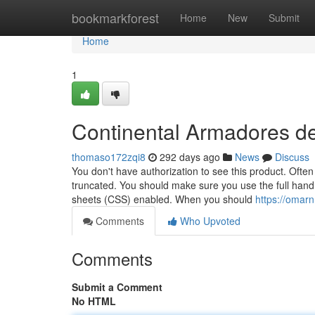
Home
bookmarkforest
Home
New
Submit
Home
1
Continental Armadores d
thomaso172zqi8
292 days ago
News
Discuss
You don't have authorization to see this product. Often
truncated. You should make sure you use the full handl
sheets (CSS) enabled. When you should
https://omar
Comments
Who Upvoted
Comments
Submit a Comment
No HTML