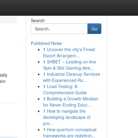
Search
Go
Published News
1
Uncover this city's Finest
Escort Arrangem...
1
SHBET – Leading on-line
Spin & Slot Gaming desi...
1
Industrial Cleanup Services
ally
with Experienced Ru...
ion
1
Load Testing: A
Comprehensive Guide
1
Building a Growth Mindset
for Never‑Ending Educ...
1
How to navigate the
developing landscape of
pro...
1
How quantum conceptual
frameworks are redefinin...