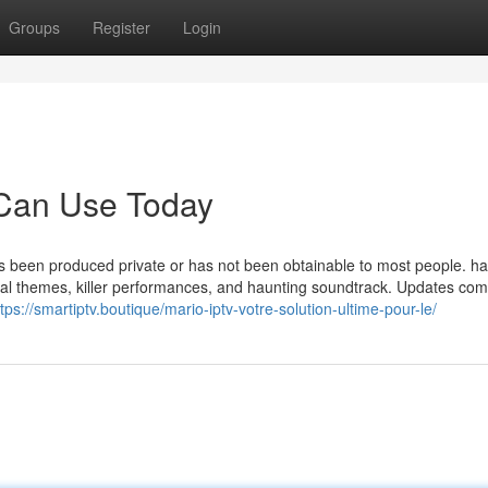
Groups
Register
Login
 Can Use Today
 has been produced private or has not been obtainable to most people. 
cal themes, killer performances, and haunting soundtrack. Updates co
ttps://smartiptv.boutique/mario-iptv-votre-solution-ultime-pour-le/