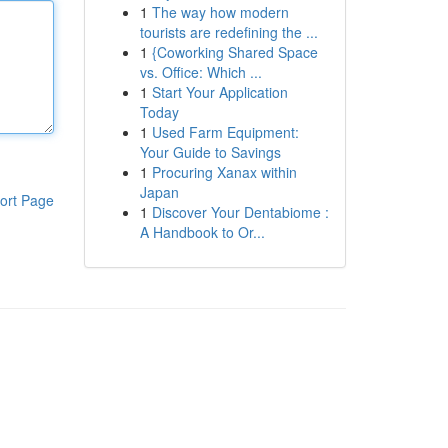
1
The way how modern
tourists are redefining the ...
1
{Coworking Shared Space
vs. Office: Which ...
1
Start Your Application
Today
1
Used Farm Equipment:
Your Guide to Savings
1
Procuring Xanax within
Japan
ort Page
1
Discover Your Dentabiome :
A Handbook to Or...