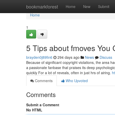
Home
bookmarkforest
Home
New
Submit
Home
1
5 Tips about fmoves You
brayden0j89fin6
294 days ago
News
Discuss
Because of significant copyright violations, the area
a passionate fanbase that praises its deep psychologi
quickly For a lot of reveals, often in just hrs of airing.
h
Comments
Who Upvoted
Comments
Submit a Comment
No HTML