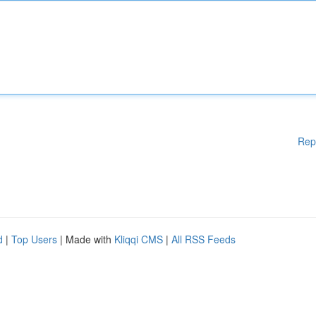
Rep
d
|
Top Users
| Made with
Kliqqi CMS
|
All RSS Feeds