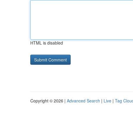
HTML is disabled
Copyright © 2026 |
Advanced Search
|
Live
|
Tag Clou