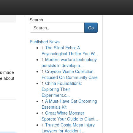
Search
Go
Published News
1
The Silent Echo: A
Psychological Thriller You W...
1
Modern warfare technology
persists in develop a...
1
Croydon Waste Collection
has made
Focused On Community Care
me about
1
China Foundations:
Exploring Their
Experiment.c...
1
A Must-Have Cat Grooming
Essentials Kit
1
Great White Monster
Spores: Your Guide to Giant...
1
Trusted Costa Mesa Injury
Lawyers for Accident ...