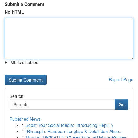
Submit a Comment
No HTML
HTML is disabled
Report Page
Search
Go
Published News
1
Boost Your Social Media: Introducing RepliFy
1
{Bimaspin: Panduan Lengkap & Detail dan Akse...
1
Mercury DF30ATL2: 30 HP Outboard Motor Review