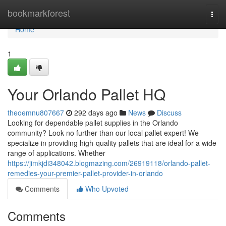
Home
bookmarkforest
Togg
navi
Home
1
Your Orlando Pallet HQ
theoemnu807667
292 days ago
News
Discuss
Looking for dependable pallet supplies in the Orlando
community? Look no further than our local pallet expert! We
specialize in providing high-quality pallets that are ideal for a wide
range of applications. Whether
https://jimkjdi348042.blogmazing.com/26919118/orlando-pallet-
remedies-your-premier-pallet-provider-in-orlando
Comments
Who Upvoted
Comments