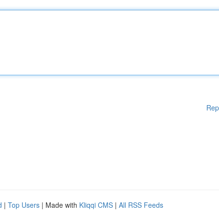
Rep
d
|
Top Users
| Made with
Kliqqi CMS
|
All RSS Feeds