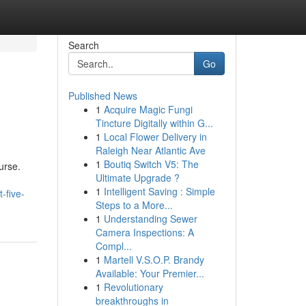
Search
Go
Published News
1
Acquire Magic Fungi
Tincture Digitally within G...
1
Local Flower Delivery in
Raleigh Near Atlantic Ave
1
Boutiq Switch V5: The
urse.
Ultimate Upgrade ?
1
Intelligent Saving : Simple
-five-
Steps to a More...
1
Understanding Sewer
Camera Inspections: A
Compl...
1
Martell V.S.O.P. Brandy
Available: Your Premier...
1
Revolutionary
breakthroughs in