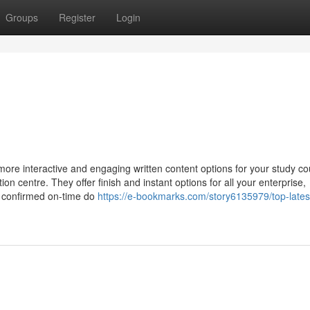
Groups
Register
Login
 more interactive and engaging written content options for your study co
on centre. They offer finish and instant options for all your enterprise,
ly confirmed on-time do
https://e-bookmarks.com/story6135979/top-latest