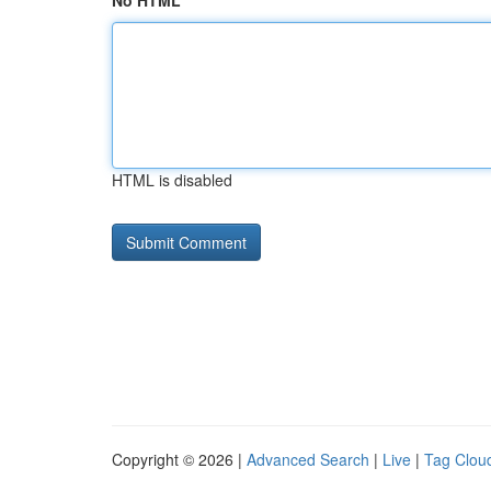
No HTML
HTML is disabled
Copyright © 2026 |
Advanced Search
|
Live
|
Tag Clou