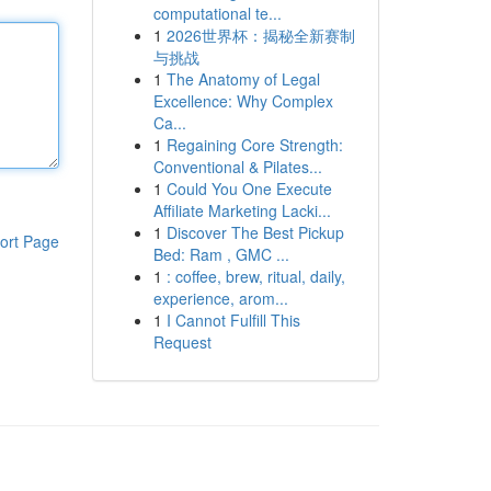
computational te...
1
2026世界杯：揭秘全新赛制
与挑战
1
The Anatomy of Legal
Excellence: Why Complex
Ca...
1
Regaining Core Strength:
Conventional & Pilates...
1
Could You One Execute
Affiliate Marketing Lacki...
1
Discover The Best Pickup
ort Page
Bed: Ram , GMC ...
1
: coffee, brew, ritual, daily,
experience, arom...
1
I Cannot Fulfill This
Request