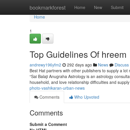
Home
bookmarkforest
Home
New
Submit
Home
1
Top Guidelines Of hreem
andrewy196yfm2
292 days ago
News
Discuss
Best Hat partners with other publishers to supply a lot
“Sai Balaji Anugraha Astrology is an astrology consultati
household, and love relationship difficulties and supp
photo-vashikaran-urban-news
Comments
Who Upvoted
Comments
Submit a Comment