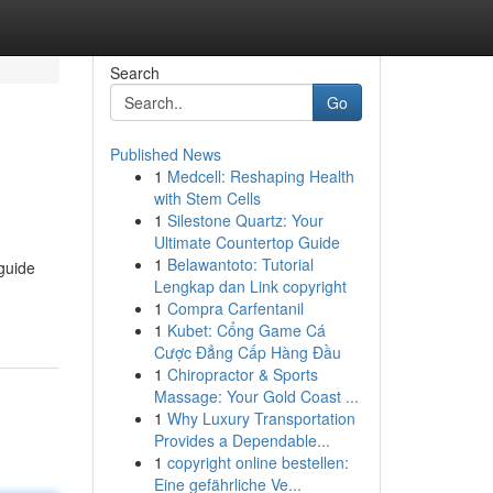
Search
Go
Published News
1
Medcell: Reshaping Health
with Stem Cells
1
Silestone Quartz: Your
Ultimate Countertop Guide
1
Belawantoto: Tutorial
guide
Lengkap dan Link copyright
1
Compra Carfentanil
1
Kubet: Cổng Game Cá
Cược Đẳng Cấp Hàng Đầu
1
Chiropractor & Sports
Massage: Your Gold Coast ...
1
Why Luxury Transportation
Provides a Dependable...
1
copyright online bestellen:
Eine gefährliche Ve...