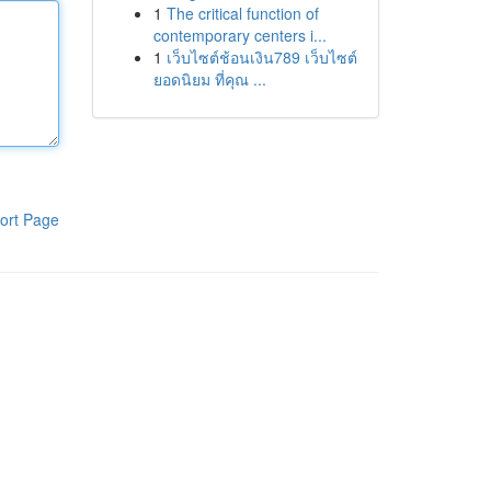
1
The critical function of
contemporary centers i...
1
เว็บไซต์ช้อนเงิน789 เว็บไซต์
ยอดนิยม ที่คุณ ...
ort Page