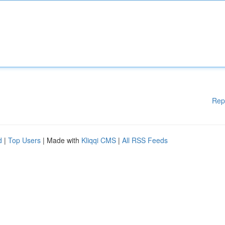
Rep
d
|
Top Users
| Made with
Kliqqi CMS
|
All RSS Feeds