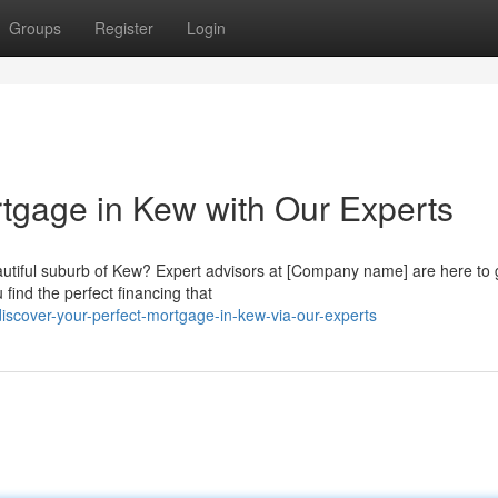
Groups
Register
Login
rtgage in Kew with Our Experts
autiful suburb of Kew? Expert advisors at [Company name] are here to 
find the perfect financing that
cover-your-perfect-mortgage-in-kew-via-our-experts