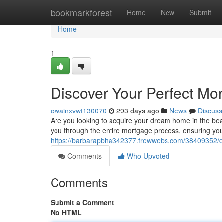
Home
bookmarkforest
Home
New
Submit
Home
1
Discover Your Perfect Mo
owainxvwt130070
293 days ago
News
Discuss
Are you looking to acquire your dream home in the be
you through the entire mortgage process, ensuring you 
https://barbarapbha342377.frewwebs.com/38409352/dis
Comments
Who Upvoted
Comments
Submit a Comment
No HTML