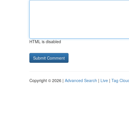
HTML is disabled
Copyright © 2026 |
Advanced Search
|
Live
|
Tag Clou