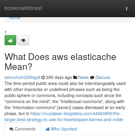
Home
bookmarkforest
Togg
navi
Home
1
What Does aws elasticache
Mean?
teimumuh329hqy8
295 days ago
News
Discuss
The time period public area could also be interchangeably used
with other imprecise or undefined phrases such as being the
public sphere or commons, including concepts such since the
"commons on the mind", the "intellectual commons", along with
the "information commons".[seven] cases dismissed at an early
phase, but in
https://cruzqlewn.blogsidea.com/44560855/the-
single-best-strategy-to-use-for-heartstopper-barnes-and-noble
Comments
Who Upvoted