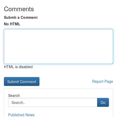
Comments
Submit a Comment
No HTML
HTML is disabled
Report Page
Search
Go
Published News